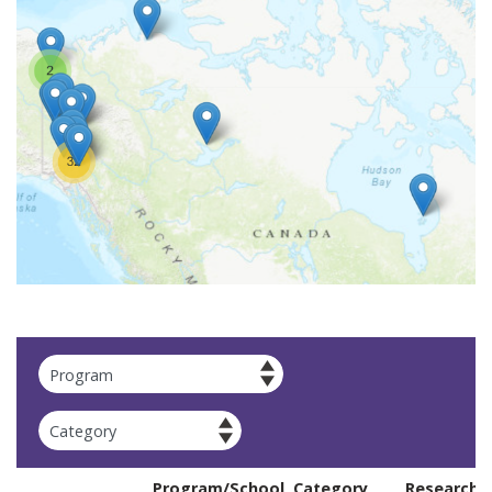
Apply
Program/School
Category
Researche