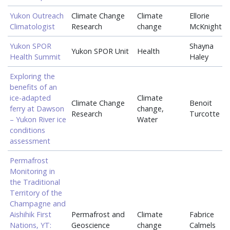
Yukon Outreach
Climate Change
Climate
Ellorie
Climatologist
Research
change
McKnight
Yukon SPOR
Shayna
Yukon SPOR Unit
Health
Health Summit
Haley
Exploring the
benefits of an
ice-adapted
Climate
Climate Change
Benoit
ferry at Dawson
change,
Research
Turcotte
– Yukon River ice
Water
conditions
assessment
Permafrost
Monitoring in
the Traditional
Territory of the
Champagne and
Aishihik First
Permafrost and
Climate
Fabrice
Nations, YT:
Geoscience
change
Calmels