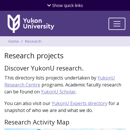
Skip
Show
quick links
to
main
content
Breadcrumbs
Home
Research
Research projects
Discover YukonU research.
This directory lists projects undertaken by
YukonU
Research Centre
programs. Academic faculty research
can be found on
YukonU Scholar
.
You can also visit our
YukonU Experts directory
for a
snapshot of who we are and what we do.
Research Activity Map