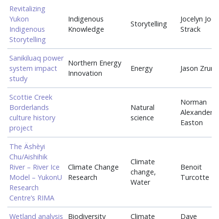
Revitalizing
Yukon
Indigenous
Jocelyn Joe-
Storytelling
Indigenous
Knowledge
Strack
Storytelling
Sanikiluaq power
Northern Energy
system impact
Energy
Jason Zrum
Innovation
study
Scottie Creek
Norman
Borderlands
Natural
Alexander
culture history
science
Easton
project
The Äshèyi
Chu/Aishihik
Climate
River – River Ice
Climate Change
Benoit
change,
Model – YukonU
Research
Turcotte
Water
Research
Centre’s RIMA
Wetland analysis
Biodiversity
Climate
Dave