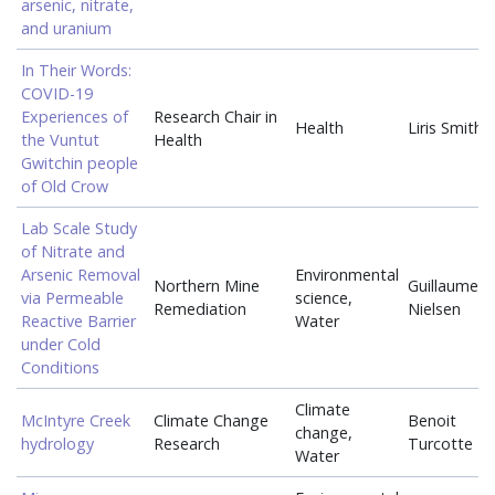
arsenic, nitrate,
and uranium
In Their Words:
COVID-19
Experiences of
Research Chair in
Health
Liris Smith
the Vuntut
Health
Gwitchin people
of Old Crow
Lab Scale Study
of Nitrate and
Arsenic Removal
Environmental
Northern Mine
Guillaume
via Permeable
science,
Remediation
Nielsen
Reactive Barrier
Water
under Cold
Conditions
Climate
McIntyre Creek
Climate Change
Benoit
change,
hydrology
Research
Turcotte
Water