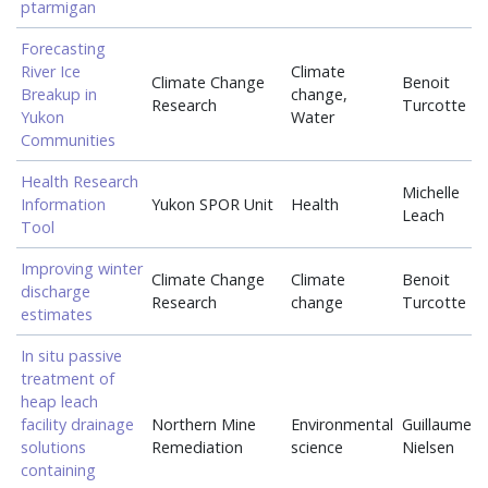
ptarmigan
Forecasting
River Ice
Climate
Climate Change
Benoit
Breakup in
change,
Research
Turcotte
Yukon
Water
Communities
Health Research
Michelle
Information
Yukon SPOR Unit
Health
Leach
Tool
Improving winter
Climate Change
Climate
Benoit
discharge
Research
change
Turcotte
estimates
In situ passive
treatment of
heap leach
facility drainage
Northern Mine
Environmental
Guillaume
solutions
Remediation
science
Nielsen
containing