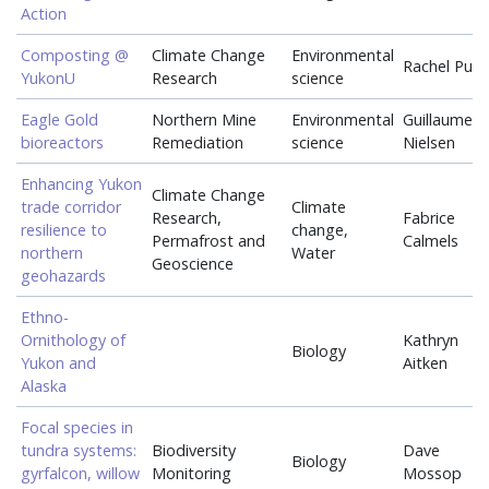
Action
Composting @
Climate Change
Environmental
Rachel Pug
YukonU
Research
science
Eagle Gold
Northern Mine
Environmental
Guillaume
bioreactors
Remediation
science
Nielsen
Enhancing Yukon
Climate Change
trade corridor
Climate
Research,
Fabrice
resilience to
change,
Permafrost and
Calmels
northern
Water
Geoscience
geohazards
Ethno-
Ornithology of
Kathryn
Biology
Yukon and
Aitken
Alaska
Focal species in
tundra systems:
Biodiversity
Dave
Biology
gyrfalcon, willow
Monitoring
Mossop