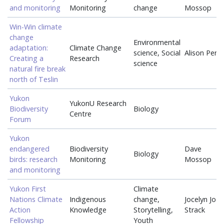
and monitoring
Monitoring
change
Mossop
Win-Win climate
change
Environmental
adaptation:
Climate Change
science, Social
Alison Perri
Creating a
Research
science
natural fire break
north of Teslin
Yukon
YukonU Research
Biodiversity
Biology
Centre
Forum
Yukon
endangered
Biodiversity
Dave
Biology
birds: research
Monitoring
Mossop
and monitoring
Yukon First
Climate
Nations Climate
Indigenous
change,
Jocelyn Joe-
Action
Knowledge
Storytelling,
Strack
Fellowship
Youth