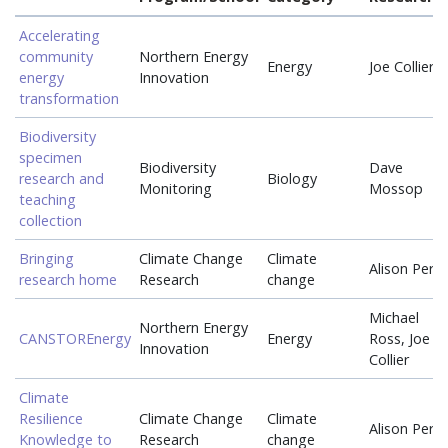
Accelerating
community
Northern Energy
Energy
Joe Collier
energy
Innovation
transformation
Biodiversity
specimen
Biodiversity
Dave
research and
Biology
Monitoring
Mossop
teaching
collection
Bringing
Climate Change
Climate
Alison Perri
research home
Research
change
Michael
Northern Energy
CANSTOREnergy
Energy
Ross, Joe
Innovation
Collier
Climate
Resilience
Climate Change
Climate
Alison Perri
Knowledge to
Research
change