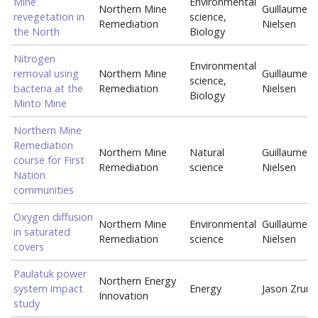
Mine
Environmental
Northern Mine
Guillaume
revegetation in
science,
Remediation
Nielsen
the North
Biology
Nitrogen
Environmental
removal using
Northern Mine
Guillaume
science,
bacteria at the
Remediation
Nielsen
Biology
Minto Mine
Northern Mine
Remediation
Northern Mine
Natural
Guillaume
course for First
Remediation
science
Nielsen
Nation
communities
Oxygen diffusion
Northern Mine
Environmental
Guillaume
in saturated
Remediation
science
Nielsen
covers
Paulatuk power
Northern Energy
system impact
Energy
Jason Zrum
Innovation
study