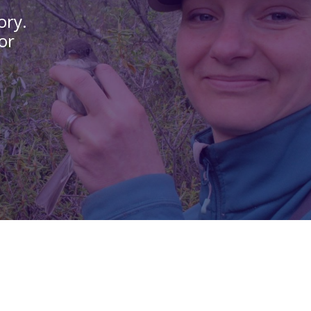
ory.
or