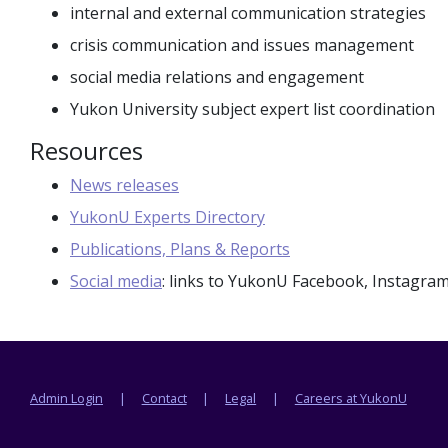
internal and external communication strategies
crisis communication and issues management
social media relations and engagement
Yukon University subject expert list coordination
Resources
News releases
YukonU Experts Directory
Publications, Plans & Reports
Social media
: links to YukonU Facebook, Instagra
Footer menu
Admin Login
Contact
Legal
Careers at YukonU