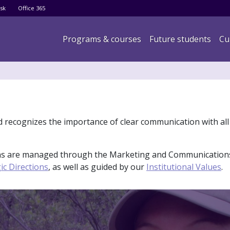
Skip
sk
Office 365
to
main
Main navigation
Programs & courses
Future students
Cu
content
d recognizes the importance of clear communication with all
ions are managed through the Marketing and Communication
ic Directions
, as well as guided by our
Institutional Values
.