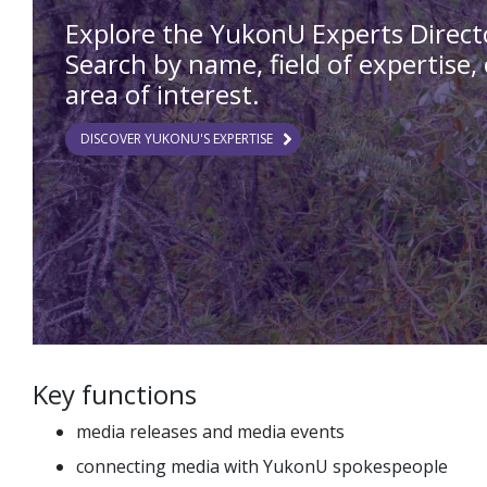
Explore the YukonU Experts Direct
Search by name, field of expertise, 
area of interest.
DISCOVER YUKONU'S EXPERTISE
Key functions
media releases and media events
connecting media with YukonU spokespeople