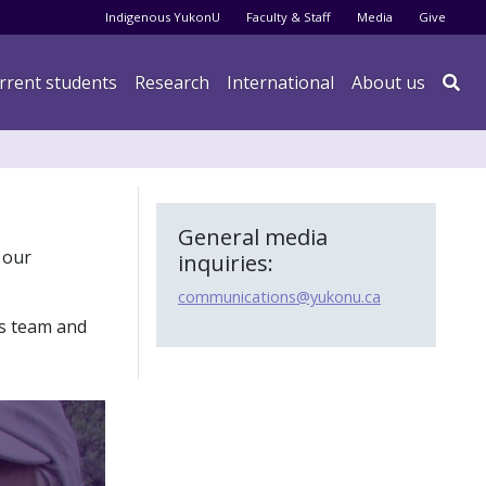
Audience menu
Indigenous YukonU
Faculty & Staff
Media
Give
rrent students
Research
International
About us

General media
 our
inquiries:
communications@yukonu.ca
s team and