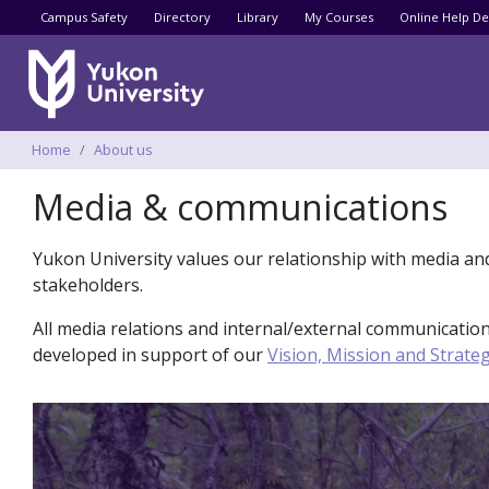
Utility menu
Campus Safety
Directory
Library
My Courses
Online Help De
Breadcrumbs
Home
About us
Media & communications
Yukon University values our relationship with media an
stakeholders.
All media relations and internal/external communicat
developed in support of our
Vision, Mission and Strateg