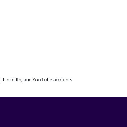
m, LinkedIn, and YouTube accounts