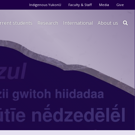
Audience menu
Indigenous YukonU
Faculty & Staff
Media
Give
rrent students
Research
International
About us
