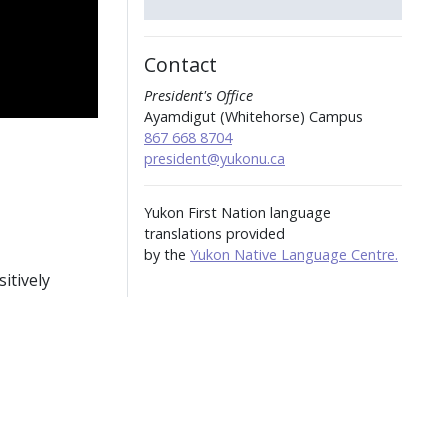
Contact
President's Office
Ayamdigut (Whitehorse) Campus
867 668 8704
president@yukonu.ca
Yukon First Nation language
translations provided
by the
Yukon Native Language Centre.
itively