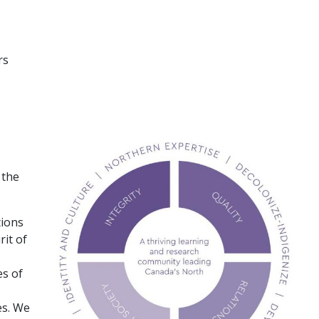
rs
 the
tions
rit of
es of
es. We