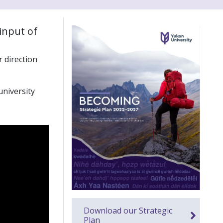
input of
 direction
university
Download our Strategic
Plan