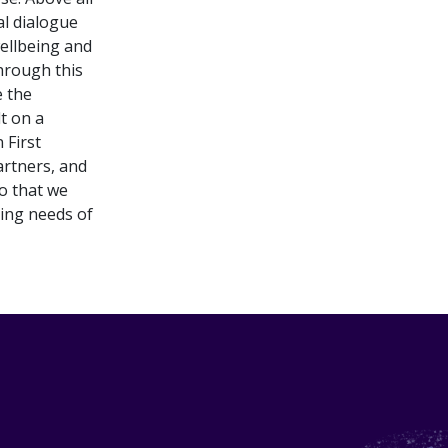
al dialogue
ellbeing and
hrough this
e the
t on a
 First
rtners, and
so that we
ning needs of