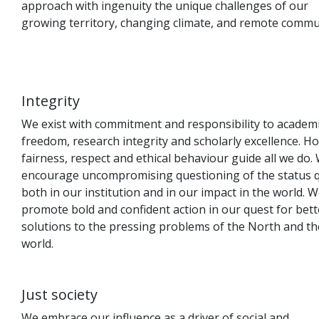
approach with ingenuity the unique challenges of our
growing territory, changing climate, and remote commun
Integrity
We exist with commitment and responsibility to academ
freedom, research integrity and scholarly excellence. H
fairness, respect and ethical behaviour guide all we do.
encourage uncompromising questioning of the status 
both in our institution and in our impact in the world. 
promote bold and confident action in our quest for bett
solutions to the pressing problems of the North and th
world.
Just society
We embrace our influence as a driver of social and