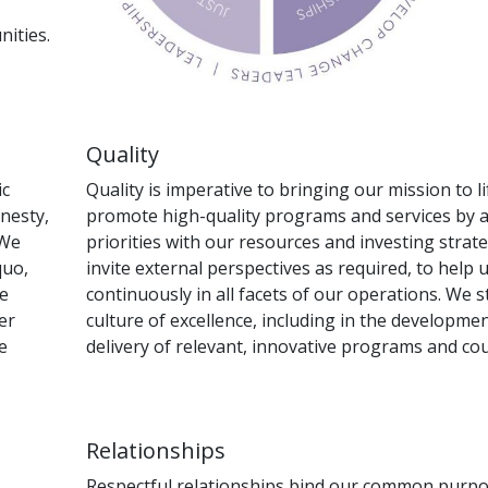
ities.
Quality
ic
Quality is imperative to bringing our mission to l
onesty,
promote high-quality programs and services by a
 We
priorities with our resources and investing strate
quo,
invite external perspectives as required, to help
We
continuously in all facets of our operations. We 
er
culture of excellence, including in the developme
e
delivery of relevant, innovative programs and cou
Relationships
Respectful relationships bind our common purpos