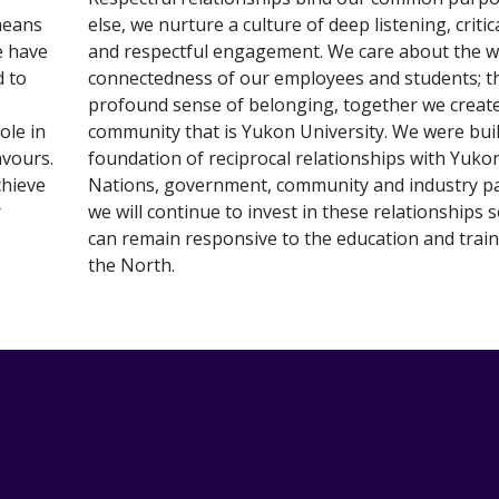
means
else, we nurture a culture of deep listening, critic
e have
and respectful engagement. We care about the w
d to
connectedness of our employees and students; t
profound sense of belonging, together we creat
ole in
community that is Yukon University. We were buil
avours.
foundation of reciprocal relationships with Yukon
chieve
Nations, government, community and industry pa
r
we will continue to invest in these relationships 
can remain responsive to the education and trai
the North.