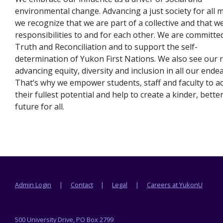
environmental change. Advancing a just society for all 
we recognize that we are part of a collective and that w
responsibilities to and for each other. We are committe
Truth and Reconciliation and to support the self-
determination of Yukon First Nations. We also see our r
advancing equity, diversity and inclusion in all our ende
That’s why we empower students, staff and faculty to a
their fullest potential and help to create a kinder, bette
future for all.
Footer menu
Admin Login
Contact
Legal
Careers at YukonU
500 University Drive, PO Box 2799