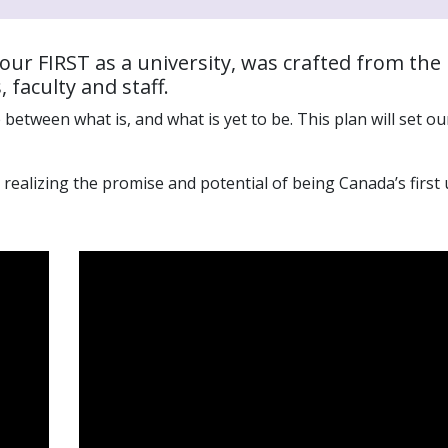
 our
FIRST as a university
,
was crafted
from the 
faculty and staff.
 between what is, and what is yet to be. This
plan
will
set
our
ealizing the promise and potential of being Canada’s first 