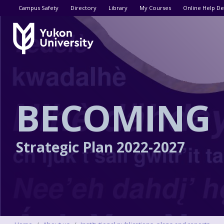
Utility menu
Campus Safety
Directory
Library
My Courses
Online Help De
BECOMING
Strategic Plan
2022-2027
Breadcrumbs