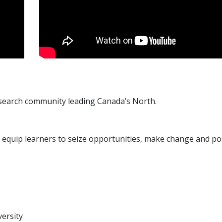
esearch community leading Canada’s North.
t equip learners to seize opportunities, make change and pos
versity