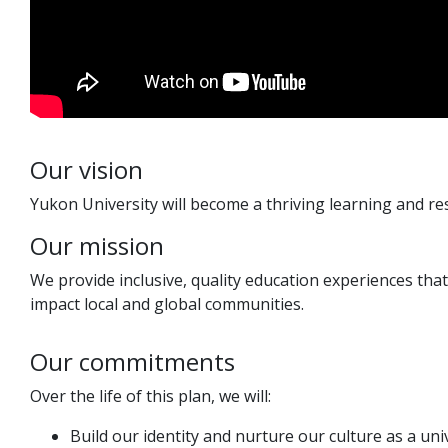
Our vision
Yukon University will become a thriving learning and r
Our mission
We provide inclusive, quality education experiences tha
impact local and global communities.
Our commitments
Over the life of this plan, we will:
Build our identity and nurture our culture as a uni