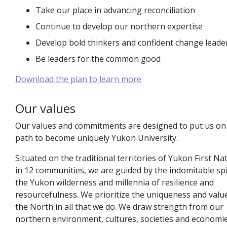
Take our place in advancing reconciliation
Continue to develop our northern expertise
Develop bold thinkers and confident change leade
Be leaders for the common good
Download the plan to learn more
Our values
Our values and commitments are designed to put us on
path to become uniquely Yukon University.
Situated on the traditional territories of Yukon First Na
in 12 communities, we are guided by the indomitable spi
the Yukon wilderness and millennia of resilience and
resourcefulness. We prioritize the uniqueness and valu
the North in all that we do. We draw strength from our
northern environment, cultures, societies and economi