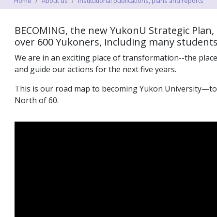
Home
About us
Institutional publications, plans and reports
BECOMING, the new YukonU Strategic
Plan
,
over 600 Yukoners, including many students, 
We are in an exciting place of transformation--the place
and
guide
our actions for the next five years
.
This is our road map to becoming
Yukon University—to r
North of 60.