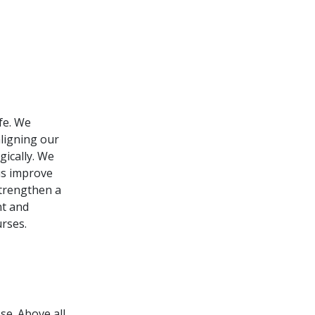
ife. We
ligning our
gically. We
 us improve
strengthen a
nt and
rses.
e. Above all