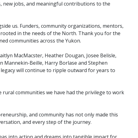
s, new jobs, and meaningful contributions to the
gside us. Funders, community organizations, mentors,
y rooted in the needs of the North. Thank you for the
hened communities across the Yukon.
Caitlyn MacMacster, Heather Dougan, Josee Belisle,
ren Mannekin-Beille, Harry Borlase and Stephen
legacy will continue to ripple outward for years to
e rural communities we have had the privilege to work
repreneurship, and community has not only made this
ersation, and every step of the journey.
as into action and dreams into tangible impact for