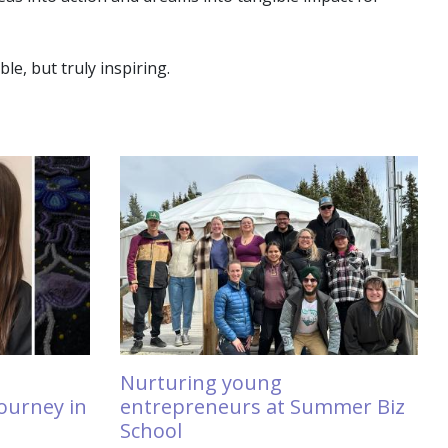
e, but truly inspiring.
Nurturing young
ourney in
entrepreneurs at Summer Biz
School