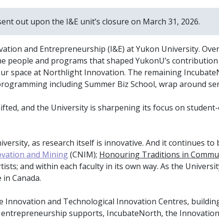
sent out upon the I&E unit’s closure on March 31, 2026.
vation and Entrepreneurship (I&E) at Yukon University. Over
he people and programs that shaped YukonU’s contribution t
ur space at Northlight Innovation. The remaining IncubateN
y programming including Summer Biz School, wrap around ser
shifted, and the University is sharpening its focus on stude
ersity, as research itself is innovative. And it continues to 
ovation and Mining
(CNIM);
Honouring Traditions in Commu
ists; and within each faculty in its own way. As the Universi
 in Canada.
ate Innovation and Technological Innovation Centres, buildi
l entrepreneurship supports, IncubateNorth, the Innovation