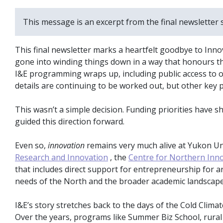
This message is an excerpt from the final newsletter 
This final newsletter marks a heartfelt goodbye to Inno
gone into winding things down in a way that honours t
I&E programming wraps up, including public access to o
details are continuing to be worked out, but other ke
This wasn’t a simple decision. Funding priorities have 
guided this direction forward.
Even so,
innovation
remains very much alive at Yukon Univ
Research and Innovation
, the
Centre for Northern Inn
that includes direct support for entrepreneurship for art
needs of the North and the broader academic landscape
I&E’s story stretches back to the days of the Cold Clim
Over the years, programs like Summer Biz School, rura