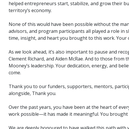
helped entrepreneurs start, stabilize, and grow their bu
territory’s economy.
None of this would have been possible without the man
advisors, and program participants all played a role in
time, insight, and heart you brought to this work. You
As we look ahead, it’s also important to pause and reco
Clement Richard, and Aiden McRae. And to those from th
Mooney’s leadership. Your dedication, energy, and belie
come.
Thank you to our funders, supporters, mentors, partici
alongside, Thank you.
Over the past years, you have been at the heart of ever
work possible—it has made it meaningful. You brought e
We are deeply honoured to have walked this path with y