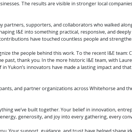
sinesses. The results are visible in stronger local companie
y partners, supporters, and collaborators who walked alon
 shaping I&E into something practical, responsive, and deepl
r contributions have touched countless people and strengt
gnize the people behind this work. To the recent I&E team: 
e past, thank you. In the more historic I&E team, with Lau
f in Yukon’s innovators have made a lasting impact and that 
pants, and partner organizations across Whitehorse and th
ything we’ve built together. Your belief in innovation, ent
nergy, generosity, and joy into every gathering, every conv
ou. Your support, guidance, and trust have helped shape ide