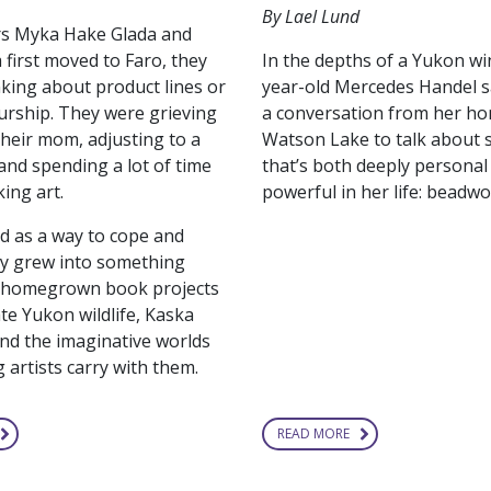
By Lael Lund
rs Myka Hake Glada and
In the depths of a Yukon wi
 first moved to Faro, they
year-old Mercedes Handel s
nking about product lines or
a conversation from her ho
rship. They were grieving
Watson Lake to talk about
their mom, adjusting to a
that’s both deeply personal
nd spending a lot of time
powerful in her life: beadwo
ing art.
d as a way to cope and
ly grew into something
o homegrown book projects
te Yukon wildlife, Kaska
nd the imaginative worlds
 artists carry with them.
READ MORE