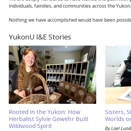
individuals, families, and communities across the Yukon.
Nothing we have accomplished would have been possible 
YukonU I&E Stories
Rooted in the Yukon: How
Sisters, 
Herbalist Sylvie Gewehr Built
Worlds o
Wildwood Spirit
By Lael Lund