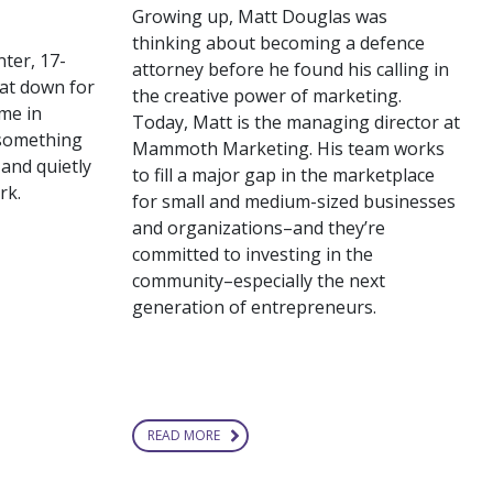
Growing up, Matt Douglas was
thinking about becoming a defence
nter, 17-
attorney before he found his calling in
at down for
the creative power of marketing.
me in
Today, Matt is the managing director at
 something
Mammoth Marketing. His team works
 and quietly
to fill a major gap in the marketplace
rk.
for small and medium-sized businesses
and organizations–and they’re
committed to investing in the
community–especially the next
generation of entrepreneurs.
READ MORE