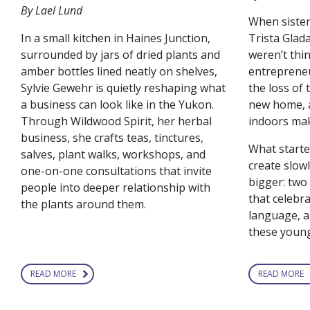
By Lael Lund
When siste
In a small kitchen in Haines Junction,
Trista Glada
surrounded by jars of dried plants and
weren’t thi
amber bottles lined neatly on shelves,
entrepreneu
Sylvie Gewehr is quietly reshaping what
the loss of 
a business can look like in the Yukon.
new home, a
Through Wildwood Spirit, her herbal
indoors mak
business, she crafts teas, tinctures,
What starte
salves, plant walks, workshops, and
create slow
one-on-one consultations that invite
bigger: tw
people into deeper relationship with
that celebra
the plants around them.
language, a
these young
READ MORE
READ MORE