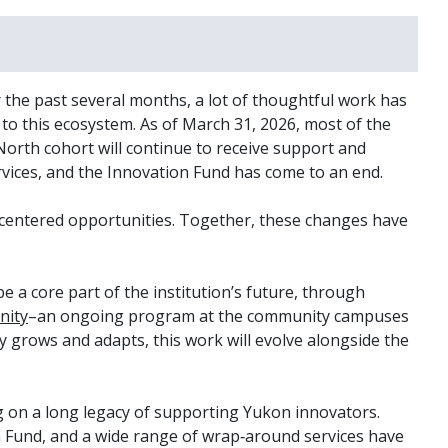
 the past several months, a lot of thoughtful work has
o this ecosystem. As of March 31, 2026, most of the
orth cohort will continue to receive support and
vices, and the Innovation Fund has come to an end.
nt-centered opportunities. Together, these changes have
be a core part of the institution’s future, through
nity
–an ongoing program at the community campuses
ty grows and adapts, this work will evolve alongside the
ng on a long legacy of supporting Yukon innovators.
 Fund, and a wide range of wrap‑around services have