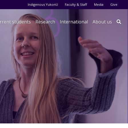
Audience menu
Indigenous YukonU
Faculty & Staff
Media
Give
rrent students
Research
International
About us
