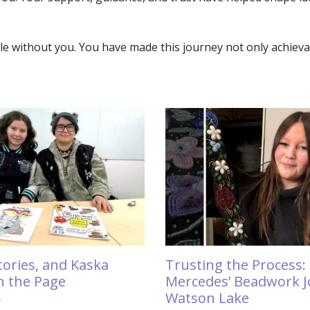
without you. You have made this journey not only achievabl
Trusting the Process:
Stories, and Kaska
Mercedes’ Beadwork J
n the Page
Watson Lake