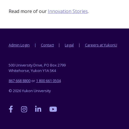
Read more of our
Innovation Stories
.
Footer menu
Admin Login
Contact
Legal
Careers at YukonU
500 University Drive, PO Box 2799
Whitehorse, Yukon Y1A 5K4
867 668 8800
or
1 800 661 0504
© 2026 Yukon University
Yukon
Yukon
Yukon
Yukon
University
University
University
University