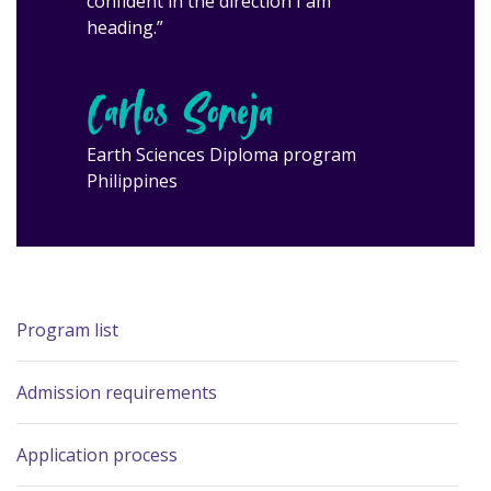
confident in the direction I am
heading.”
Carlos Soneja
Earth Sciences Diploma program
Philippines
Program list
Admission requirements
Application process