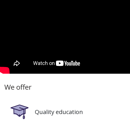
We offer
Image
Quality education