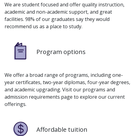
We are student focused and offer quality instruction,
academic and non-academic support, and great
facilities. 98% of our graduates say they would
recommend us as a place to study.
Image
Program options
We offer a broad range of programs, including one-
year certificates, two-year diplomas, four-year degrees,
and academic upgrading. Visit our programs and
admission requirements page to explore our current
offerings.
Image
Affordable tuition