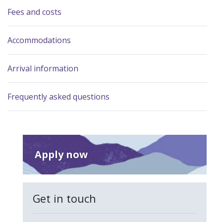
Fees and costs
Accommodations
Arrival information
Frequently asked questions
Apply now
Get in touch