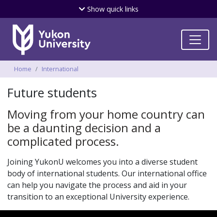
Skip
Show
quick links
to
main
content
Breadcrumbs
Home
International
Future students
Moving from your home country can
be a daunting decision and a
complicated process.
Joining YukonU welcomes you into a diverse student
body of international students. Our international office
can help you navigate the process and aid in your
transition to an exceptional University experience.