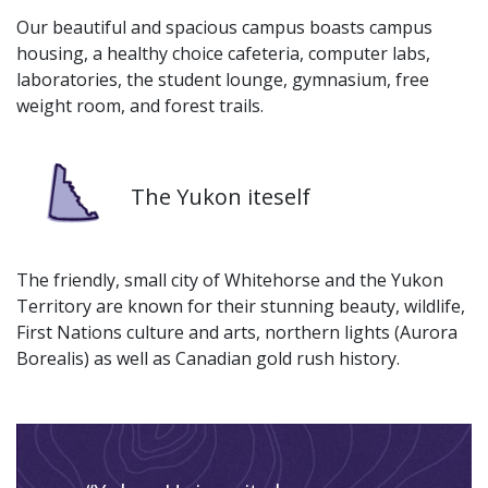
Our beautiful and spacious campus boasts campus
housing, a healthy choice cafeteria, computer labs,
laboratories, the student lounge, gymnasium, free
weight room, and forest trails.
Image
The Yukon iteself
The friendly, small city of Whitehorse and the Yukon
Territory are known for their stunning beauty, wildlife,
First Nations culture and arts, northern lights (Aurora
Borealis) as well as Canadian gold rush history.