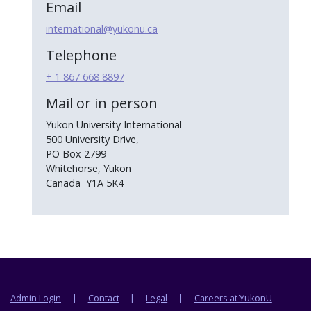
Email
international@yukonu.ca
Telephone
+ 1 867 668 8897
Mail or in person
Yukon University International
500 University Drive,
PO Box 2799
Whitehorse, Yukon
Canada Y1A 5K4
Footer menu
Admin Login
Contact
Legal
Careers at YukonU