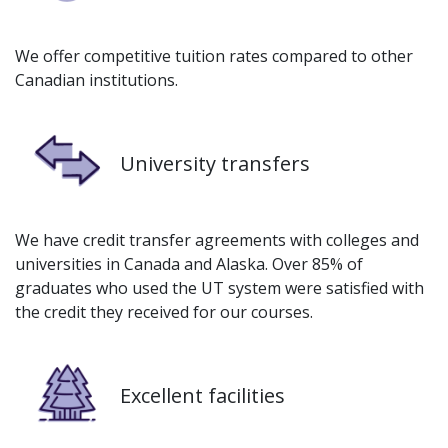
We offer competitive tuition rates compared to other
Canadian institutions.
Image
University transfers
We have credit transfer agreements with colleges and
universities in Canada and Alaska. Over 85% of
graduates who used the UT system were satisfied with
the credit they received for our courses.
Image
Excellent facilities