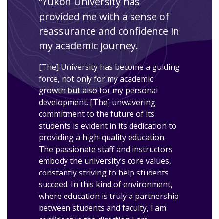
“Yukon University has
provided me with a sense of
reassurance and confidence in
my academic journey.
[The] University has become a guiding
force, not only for my academic
growth but also for my personal
development. [The] unwavering
commitment to the future of its
students is evident in its dedication to
providing a high-quality education.
The passionate staff and instructors
embody the university’s core values,
constantly striving to help students
succeed. In this kind of environment,
where education is truly a partnership
between students and faculty, I am