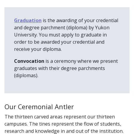
Graduation
is the awarding of your credential
and degree parchment (diploma) by Yukon
University. You must apply to graduate in
order to be awarded your credential and
receive your diploma.
Convocation
is a ceremony where we present
graduates with their degree parchments
(diplomas).
Our Ceremonial Antler
The thirteen carved areas represent our thirteen
campuses. The tines represent the flow of students,
research and knowledge in and out of the institution.