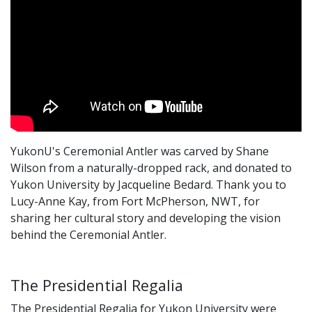
YukonU's Ceremonial Antler was carved by Shane
Wilson from a naturally-dropped rack, and donated to
Yukon University by Jacqueline Bedard. Thank you to
Lucy-Anne Kay, from Fort McPherson, NWT, for
sharing her cultural story and developing the vision
behind the Ceremonial Antler.
The Presidential Regalia
The Presidential Regalia for Yukon University were