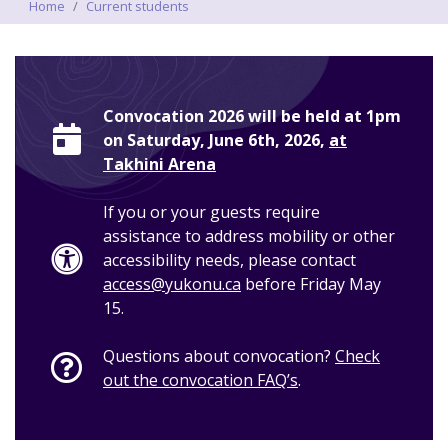
Breadcrumbs
Home
Current students
Convocation 2026 will be held at 1pm
on Saturday, June 6th, 2026,
at
Takhini Arena
If you or your guests require
assistance to address mobility or other
accessibility needs, please contact
access@yukonu.ca
before Friday May
15.
Questions about convocation?
Check
out the convocation FAQ’s
.