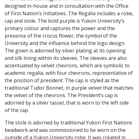
designed in-house and in consultation with the Office
of First Nation’s Initiatives. The Regalia includes a robe,
cap and stole. The bold purple is Yukon University’s
primary colour and captures the power and the
presence of the crocus flower, the symbol of the
University and the influence behind the logo design.
The gown is adorned by silver plating at its opening
and silk lining within its sleeves. The sleeves are also
accentuated by velvet chevrons, which are symbolic to
academic regalia, with four chevrons, representative of
the position of president. The cap is styled as the
traditional Tudor Bonnet, in purple velvet that matches
the velvet of the chevrons. The President’s cap is
adorned by a silver tassel, that is worn to the left side
of the cap.
The stole is adorned by traditional Yukon First Nations
beadwork and was commissioned to be worn on the
outside of a Yukon University robe. It was created in