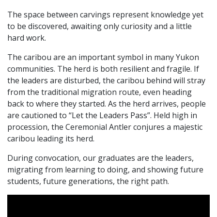
The space between carvings represent knowledge yet
to be discovered, awaiting only curiosity and a little
hard work.
The caribou are an important symbol in many Yukon
communities. The herd is both resilient and fragile. If
the leaders are disturbed, the caribou behind will stray
from the traditional migration route, even heading
back to where they started. As the herd arrives, people
are cautioned to “Let the Leaders Pass”. Held high in
procession, the Ceremonial Antler conjures a majestic
caribou leading its herd.
During convocation, our graduates are the leaders,
migrating from learning to doing, and showing future
students, future generations, the right path.