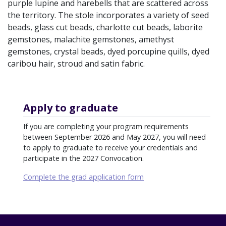
purple lupine and harebells that are scattered across
the territory. The stole incorporates a variety of seed
beads, glass cut beads, charlotte cut beads, laborite
gemstones, malachite gemstones, amethyst
gemstones, crystal beads, dyed porcupine quills, dyed
caribou hair, stroud and satin fabric.
Apply to graduate
If you are completing your program requirements
between September 2026 and May 2027, you will need
to apply to graduate to receive your credentials and
participate in the 2027 Convocation.
Complete the grad application form