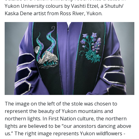
Yukon University colours by Vashti Etzel, a Shutuh/
Kaska Dene artist from Ross River, Yukon.
The image on the left of the stole was chosen to
represent the beauty of Yukon mountains and
northern lights. In First Nation culture, the northern
lights are believed to be “our ancestors dancing above
us.” The right image represents Yukon wildflowers -