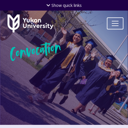
Skip
Show
quick links
to
main
content
Convocation