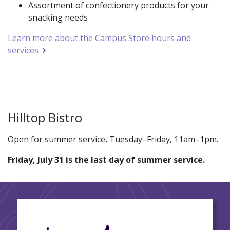
Assortment of confectionery products for your
snacking needs
Learn more about the Campus Store hours and
services
Hilltop Bistro
Open for summer service, Tuesday–Friday, 11am–1pm.
Friday, July 31 is the last day of summer service.