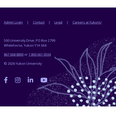
Footer menu
Admin Login
Contact
Legal
Careers at YukonU
500 University Drive, PO Box 2799
Whitehorse, Yukon Y1A 5K4
867 668 8800
or
1 800 661 0504
© 2026 Yukon University
Yukon
Yukon
Yukon
Yukon
University
University
University
University
on
on
on
on
Facebook
Instagram
LinkedIn
YouTube