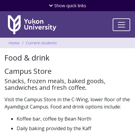
Skip
Show
quick links
to
main
content
Breadcrumbs
Home
Current students
Food & drink
Campus Store
Snacks, frozen meals, baked goods,
sandwiches and fresh coffee.
Visit the Campus Store in the C-Wing, lower floor of the
Ayamdigut Campus. Food and drink options include:
Koffee bar, coffee by Bean North
Daily baking provided by the Kaff