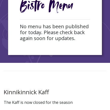
Bistro Menu
No menu has been published
for today. Please check back
again soon for updates.
Kinnikinnick Kaff
The Kaff is now closed for the season