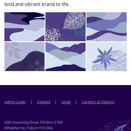
bold and vibrant brand to life.
Footer menu
Admin Login
Contact
Legal
Careers at YukonU
500 University Drive, PO Box 2799
Whitehorse, Yukon Y1A 5K4