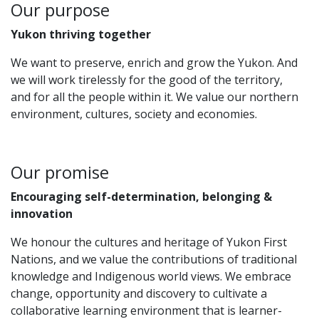
Our purpose
Yukon thriving together
We want to preserve, enrich and grow the Yukon.​ And
we will work tirelessly for the good of the territory,
and for all the people within it. We value our northern
environment, cultures, society and economies.
Our promise
Encouraging self-determination, belonging &
innovation
We honour the cultures and heritage of Yukon First
Nations, and we value the contributions of traditional
knowledge and Indigenous world views. We embrace
change, opportunity and discovery to cultivate a
collaborative learning environment that is learner-