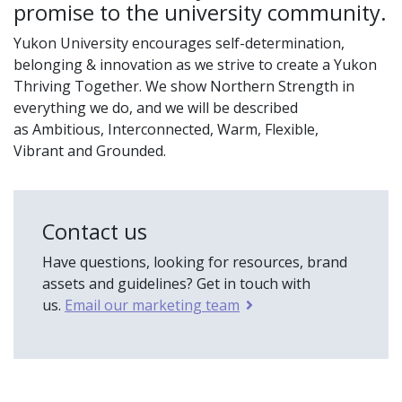
promise to the university community.
Yukon University encourages self-determination,
belonging & innovation as we strive to create a Yukon
Thriving Together. We show Northern Strength in
everything we do, and we will be described
as Ambitious, Interconnected, Warm, Flexible,
Vibrant and Grounded.
Contact us
Have questions, looking for resources, brand
assets and guidelines? Get in touch with
us.
Email our marketing team