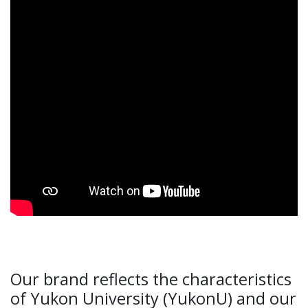
Our brand reflects the characteristics
of Yukon University (YukonU) and our