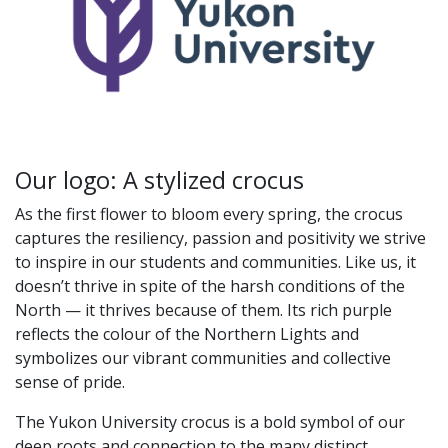
Our logo: A stylized crocus
As the first flower to bloom every spring, the crocus
captures the resiliency, passion and positivity we strive
to inspire in our students and communities. Like us, it
doesn’t thrive in spite of the harsh conditions of the
North — it thrives because of them. Its rich purple
reflects the colour of the Northern Lights and
symbolizes our vibrant communities and collective
sense of pride.
The Yukon University crocus is a bold symbol of our
deep roots and connection to the many distinct