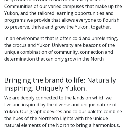
Communities of our varied campuses that make up the
Yukon, and the tailored learning opportunities and
programs we provide that allows everyone to flourish,
to preserve, thrive and grow the Yukon, together.
In an environment that is often cold and unrelenting,
the crocus and Yukon University are beacons of the
unique combination of community, connection and
determination that can only grow in the North.
Bringing the brand to life: Naturally
inspiring. Uniquely Yukon.
We are deeply connected to the lands on which we
live and inspired by the diverse and unique nature of
Yukon. Our graphic devices and colour palette combine
the hues of the Northern Lights with the unique
natural elements of the North to bring a harmonious,