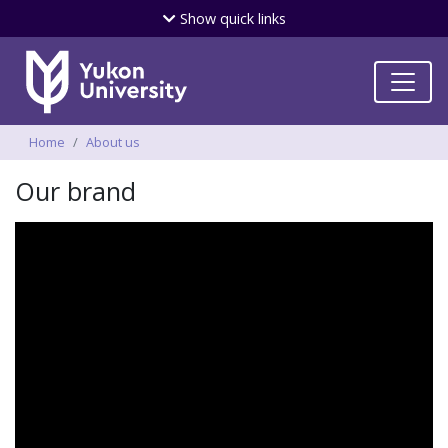
Skip
Show
quick links
to
main
content
Breadcrumbs
Home
About us
Our brand