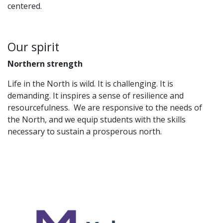
centered.
Our spirit
Northern strength
Life in the North is wild. It is challenging. It is
demanding. It inspires a sense of resilience and
resourcefulness. We are responsive to the needs of
the North, and we equip students with the skills
necessary to sustain a prosperous north.