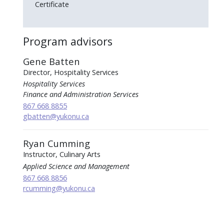
Certificate
Program advisors
Gene Batten
Director, Hospitality Services
Hospitality Services
Finance and Administration Services
867 668 8855
gbatten
@yukonu.ca
Ryan Cumming
Instructor, Culinary Arts
Applied Science and Management
867 668 8856
rcumming
@yukonu.ca