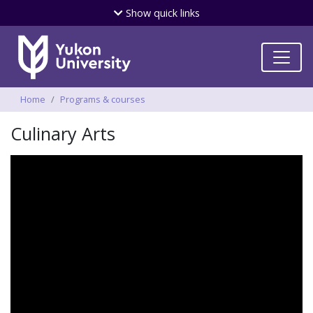
Skip
Show
quick links
to
main
content
Breadcrumbs
Home
Programs & courses
Culinary Arts