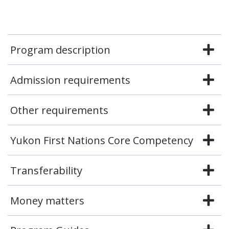
Program description
Admission requirements
Other requirements
Yukon First Nations Core Competency
Transferability
Money matters