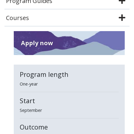
Program Guides
Courses
Apply now
Program length
One-year
Start
September
Outcome