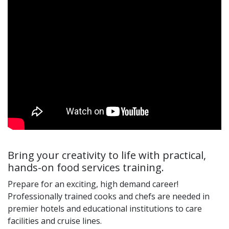
Bring your creativity to life with practical,
hands-on food services training.
Prepare for an exciting, high demand career!
Professionally trained cooks and chefs are needed in
premier hotels and educational institutions to care
facilities and cruise lines.