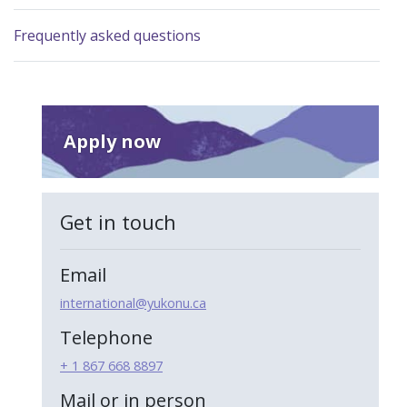
Frequently asked questions
Apply now
Get in touch
Email
international@yukonu.ca
Telephone
+ 1 867 668 8897
Mail or in person