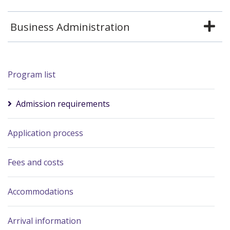
Business Administration
Program list
Admission requirements
Application process
Fees and costs
Accommodations
Arrival information