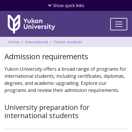
Skip
Show
quick links
to
main
content
Breadcrumbs
Home
International
Future students
Admission requirements
Yukon University offers a broad range of programs for
international students, including certificates, diplomas,
degrees, and academic upgrading. Explore our
programs and review their admission requirements.
University preparation for
international students