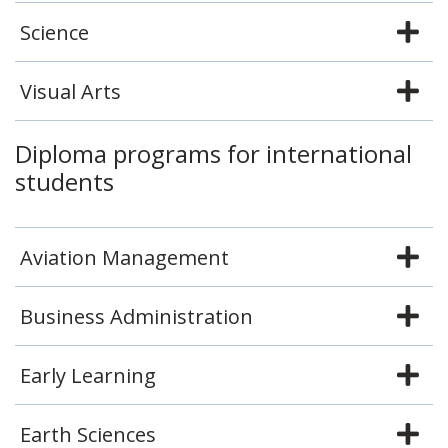
Science
Visual Arts
Diploma programs for international
students
Aviation Management
Business Administration
Early Learning
Earth Sciences