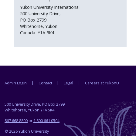
Yukon University International
500 University Drive,
PO Box 2799
Whitehorse, Yukon
Canada Y1A 5K4
Footer menu
Admin Login
Contact
Legal
Careers at YukonU
500 University Drive, PO Box 2799
Whitehorse, Yukon Y1A 5K4
867 668 8800
or
1 800 661 0504
© 2026 Yukon University