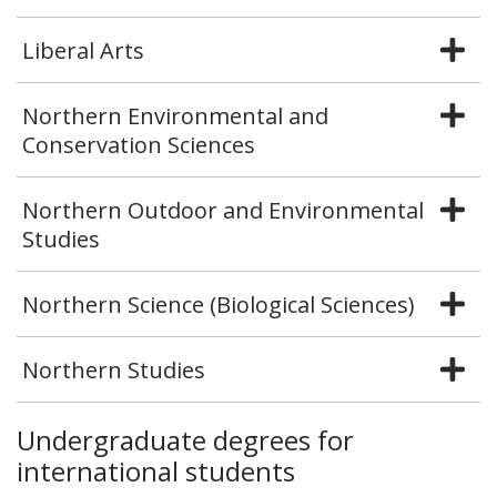
Liberal Arts
Northern Environmental and
Conservation Sciences
Northern Outdoor and Environmental
Studies
Northern Science (Biological Sciences)
Northern Studies
Undergraduate degrees for
international students