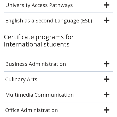
University Access Pathways
English as a Second Language (ESL)
Certificate programs for
international students
Business Administration
Culinary Arts
Multimedia Communication
Office Administration