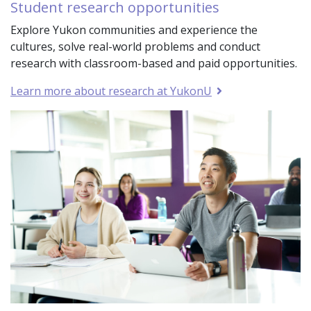
Student research opportunities
Explore Yukon communities and experience the
cultures, solve real-world problems and conduct
research with classroom-based and paid opportunities.
Learn more about research at YukonU