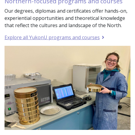
Northern-focused programs and courses
Our degrees, diplomas and certificates offer hands-on,
experiential opportunities and theoretical knowledge
that reflect the cultures and landscape of the North.
Explore all YukonU programs and courses