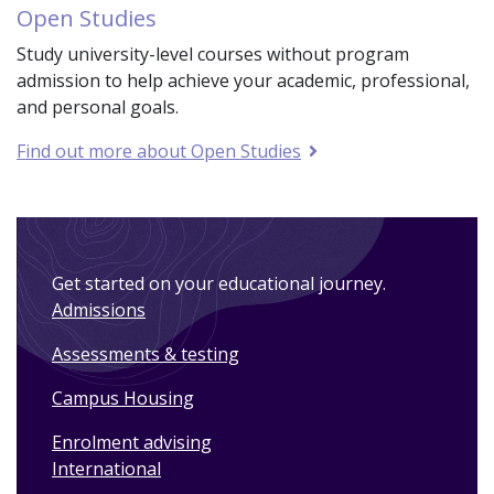
Open Studies
Study university-level courses without program
admission to help achieve your academic, professional,
and personal goals.
Find out more about Open Studies
Get started on your educational journey.
Admissions
Assessments & testing
Campus Housing
Enrolment advising
International