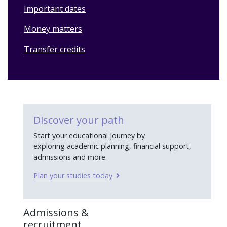
Important dates
Money matters
Transfer credits
Discover your path
Start your educational journey by
exploring academic planning, financial support,
admissions and more.
Plan your studies today
Admissions &
recruitment