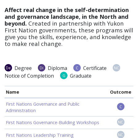
Affect real change in the self-determination
and governance landscape, in the North and
beyond.
Created in partnership with Yukon
First Nation governments, these programs will
give you the skills, experience, and knowledge
to make real change.
Degree
Diploma
Certificate
De
Di
C
NC
Notice of Completion
Graduate
G
Name
Outcome
First Nations Governance and Public
C
Administration
First Nations Governance-Building Workshops
NC
First Nations Leadership Training
NC