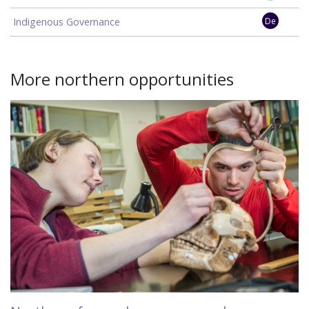
Indigenous Governance
De
More northern opportunities