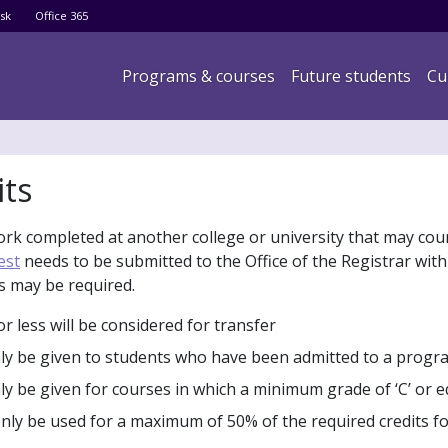
Skip
sk
Office 365
to
main
Main navigation
Programs & courses
Future students
Cu
content
its
ork completed at another college or university that may cou
est
needs to be submitted to the Office of the Registrar with 
s may be required.
r less will be considered for transfer
only be given to students who have been admitted to a progr
nly be given for courses in which a minimum grade of ‘C’ or 
only be used for a maximum of 50% of the required credits fo