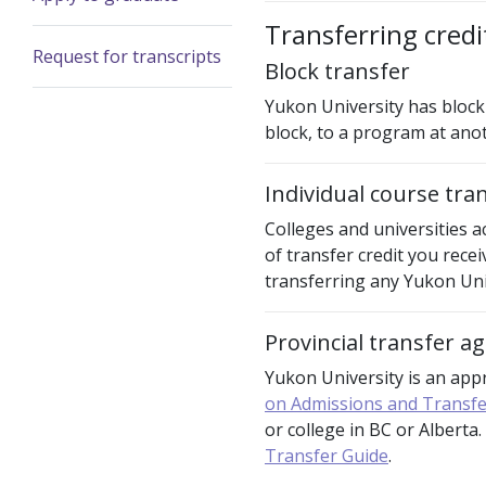
Transferring cred
Request for transcripts
Block transfer
Yukon University has block 
block, to a program at anot
Individual course tra
Colleges and universities a
of transfer credit you rece
transferring any Yukon Univ
Provincial transfer 
Yukon University is an ap
on Admissions and Transfe
or college in BC or Alberta
Transfer Guide
.