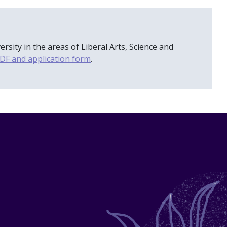
ity in the areas of Liberal Arts, Science and
DF and application form
.