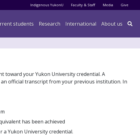
Audience menu
Indigenous YukonU
Faculty & Staff
Media
Give
rrent students
Research
International
About us

nt toward your Yukon University credential. A
an official transcript from your previous institution. In
am
equivalent has been achieved
r a Yukon University credential.