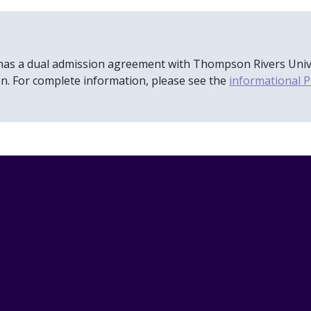
has a dual admission agreement with Thompson Rivers Univers
n. For complete information, please see the
informational P