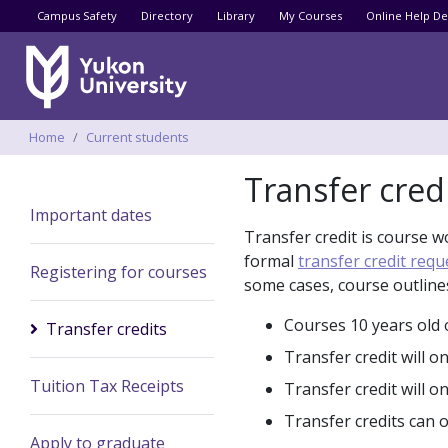
Utility menu
Campus Safety
Directory
Library
My Courses
Online Help De
Breadcrumbs
Home
Current students
Transfer cred
Important dates
Transfer credit is course w
formal
transfer credit requ
Registering for courses
some cases, course outline
Courses 10 years old o
Transfer credits
Transfer credit will 
Tuition Tax Receipts
Transfer credit will o
Transfer credits can 
Apply to graduate