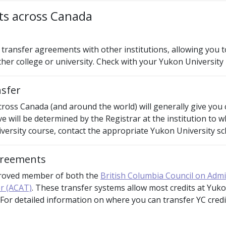
its across Canada
transfer agreements with other institutions, allowing you to
her college or university. Check with your Yukon University
nsfer
cross Canada (and around the world) will generally give you 
ive will be determined by the Registrar at the institution to 
ersity course, contact the appropriate Yukon University sch
agreements
proved member of both the
British Columbia Council on Adm
r (ACAT)
. These transfer systems allow most credits at Yuko
. For detailed information on where you can transfer YC cred