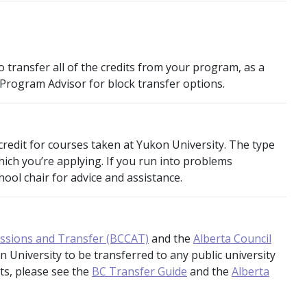
 transfer all of the credits from your program, as a
 Program Advisor for block transfer options.
credit for courses taken at Yukon University. The type
which you’re applying. If you run into problems
ool chair for advice and assistance.
issions and Transfer (BCCAT)
and the
Alberta Council
n University to be transferred to any public university
its, please see the
BC Transfer Guide
and the
Alberta