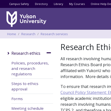
Utility menu
Campus Safety
Directory
Library
My Courses
Online Help De
Breadcrumbs
Home
Research
Research services
Research Ethi
Research ethics
All research involving hum
Policies, procedures,
Research Ethics Board prior
and research
affiliated with YukonU who
regulations
information. More details
Steps to ethics
To ensure that research in
approval
Council Policy Statement: 
eligible academic instituti
Forms
research involving humans.
Meeting schedule
TCPS 2, and therefore a b