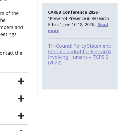
CAREB Conference 2026
-
rs of the
"Power of Presence in Research
the
Ethics" June 16-18, 2026.
Read
embers and
more
meetings
Tri-Council Policy Statement:
Ethical Conduct for Research
contact the
Involving Humans – TCPS 2
(2022)