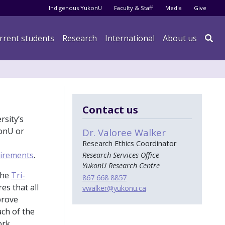
Audience menu
Indigenous YukonU
Faculty & Staff
Media
Give
rrent students
Research
International
About us

Contact us
rsity’s
konU or
Dr. Valoree Walker
Research Ethics Coordinator
uirements
.
Research Services Office
YukonU Research Centre
the
Tri-
867 668 8857
es that all
vwalker
@yukonu.ca
prove
ach of the
rk.