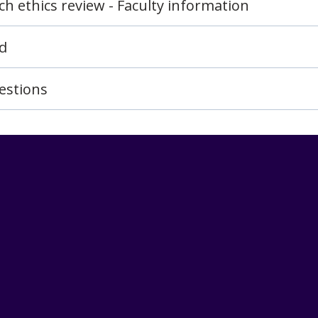
h ethics review - Faculty information
rd
estions