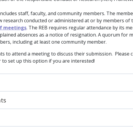
includes staff, faculty, and community members. The membe
w research conducted or administered at or by members of 
of meetings
. The REB requires regular attendance by its m
xplained absences as a notice of resignation. A quorum for 
mbers, including at least one community member.
ts to attend a meeting to discuss their submission. Please 
to set up this option if you are interested!
nts