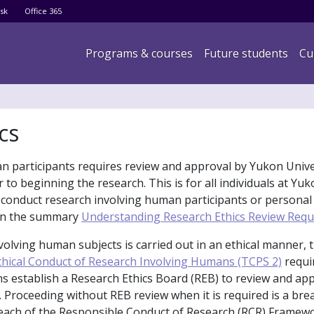
Skip
sk
Office 365
to
main
Main navigation
Programs & courses
Future students
Cu
content
cs
an participants requires review and approval by Yukon Unive
 to beginning the research. This is for all individuals at Yu
 conduct research involving human participants or personal
 in the summary
Understanding Research Ethics Review Req
volving human subjects is carried out in an ethical manner, 
Ethical Conduct of Research Involving Humans (TCPS 2)
requir
ons establish a Research Ethics Board (REB) to review and ap
 Proceeding without REB review when it is required is a bre
reach of the Responsible Conduct of Research (RCR) Framewo