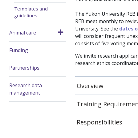
Templates and
The Yukon University REB 
guidelines
REB meet monthly to revie
University. See the
dates 
Animal care
will consider frequent une
consists of five voting me
Funding
We invite research applican
research ethics coordinator 
Partnerships
Overview
Research data
management
Training Requireme
Responsibilities