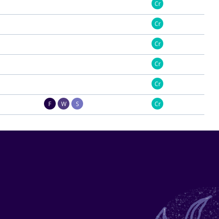
Cr
Cr
Cr
Cr
Cr
F
W
S
Cr