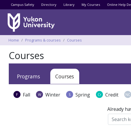
Utility menu
Campus Safety
Directory
Library
My Courses
Online Help De
Breadcrumbs
Home
Programs & courses
Courses
Courses
Apply
Programs
Courses
Fall
Winter
Spring
Credit
F
W
S
Cr
NC
Already ha