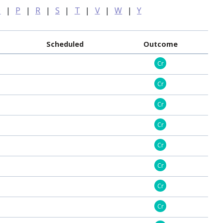
O
|
P
|
R
|
S
|
T
|
V
|
W
|
Y
Scheduled
Outcome
Cr
Cr
Cr
Cr
Cr
Cr
Cr
Cr