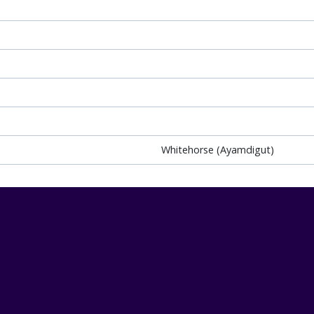
Whitehorse (Ayamdigut)