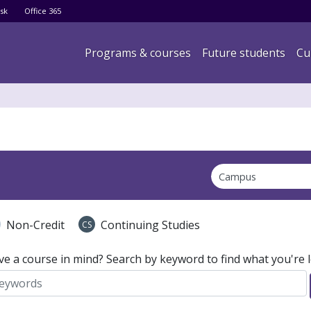
Skip
sk
Office 365
to
main
Main navigation
Programs & courses
Future students
Cu
content
Non-Credit
Continuing Studies
CS
ve a course in mind? Search by keyword to find what you're l