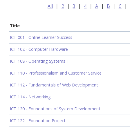
All
|
2
|
3
|
4
|
A
|
B
|
C
|
Title
ICT 001 - Online Learner Success
ICT 102 - Computer Hardware
ICT 108 - Operating Systems I
ICT 110 - Professionalism and Customer Service
ICT 112 - Fundamentals of Web Development
ICT 114 - Networking
ICT 120 - Foundations of System Development
ICT 122 - Foundation Project