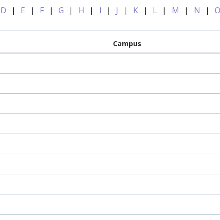
D
|
E
|
F
|
G
|
H
|
I
|
J
|
K
|
L
|
M
|
N
|
Campus