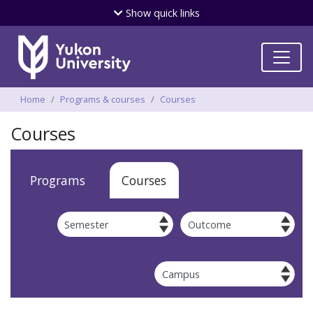
Skip
Show
quick links
to
main
content
Breadcrumbs
Home
Programs & courses
Courses
Courses
Apply
Programs
Courses