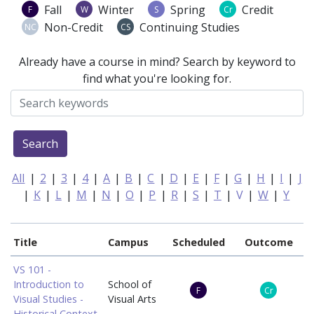
Fall
Winter
Spring
Credit
F
W
S
Cr
Non-Credit
Continuing Studies
NC
CS
Already have a course in mind? Search by keyword to
find what you're looking for.
Search
All
|
2
|
3
|
4
|
A
|
B
|
C
|
D
|
E
|
F
|
G
|
H
|
I
|
J
|
K
|
L
|
M
|
N
|
O
|
P
|
R
|
S
|
T
|
V
|
W
|
Y
Title
Campus
Scheduled
Outcome
VS 101 -
Introduction to
School of
F
Cr
Visual Studies -
Visual Arts
Historical Context