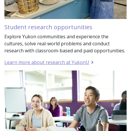
Student research opportunities
Explore Yukon communities and experience the
cultures, solve real-world problems and conduct
research with classroom-based and paid opportunities.
Learn more about research at YukonU