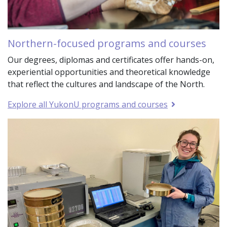
Northern-focused programs and courses
Our degrees, diplomas and certificates offer hands-on,
experiential opportunities and theoretical knowledge
that reflect the cultures and landscape of the North.
Explore all YukonU programs and courses