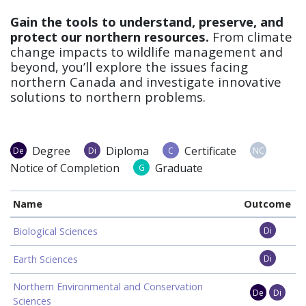
Gain the tools to understand, preserve, and
protect our northern resources.
From climate
change impacts to wildlife management and
beyond, you’ll explore the issues facing
northern Canada and investigate innovative
solutions to northern problems.
Degree
Diploma
Certificate
De
Di
C
NC
Notice of Completion
Graduate
G
Name
Outcome
Biological Sciences
Di
Earth Sciences
Di
Northern Environmental and Conservation
De
Di
Sciences