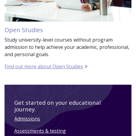
Open Studies
Study university-level courses without program
admission to help achieve your academic, professional,
and personal goals.
Find out more about Open Studies
Get started on your educational
journey.
Admissions
Assessments & testing