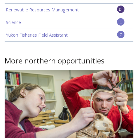
Renewable Resources Management
Di
Science
C
Yukon Fisheries Field Assistant
C
More northern opportunities