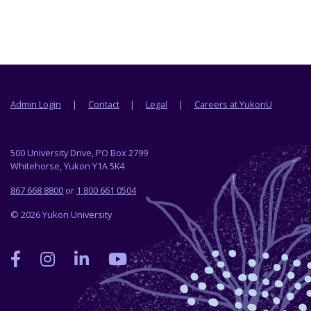
Footer menu
Admin Login
Contact
Legal
Careers at YukonU
500 University Drive, PO Box 2799
Whitehorse, Yukon Y1A 5K4
867 668 8800
or
1 800 661 0504
© 2026 Yukon University
Yukon
Yukon
Yukon
Yukon
University
University
University
University
on
on
on
on