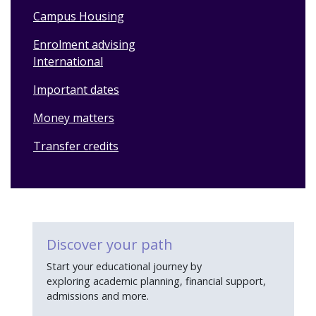
Campus Housing
Enrolment advising
International
Important dates
Money matters
Transfer credits
Discover your path
Start your educational journey by
exploring academic planning, financial support,
admissions and more.