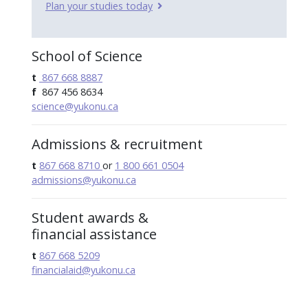
Plan your studies today
School of Science
t
867 668 8887
f
867 456 8634
science@yukonu.ca
Admissions & recruitment
t
867 668 8710
or
1 800 661 0504
admissions@yukonu.ca
Student awards &
financial assistance
t
867 668 5209
financialaid@yukonu.ca