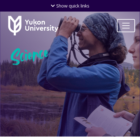
Skip
Show
quick links
to
main
content
Science