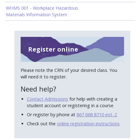
WHMS 001 - Workplace Hazardous
Materials Information System
Register online
Please note the CRN of your desired class. You
will need it to register.
Need help?
Contact Admissions
for help with creating a
student account or registering in a course
Or register by phone at
867 668 8710 ext. 2
Check out the
online registration instructions