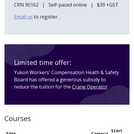
CRN 90162 | Self-paced online | $39 +GST
Email us
to register.
Limited time offer:
Yukon Workers' Compensation Heath & Safety
Board has offered a generous subsidy to
reduce the tuition for the
Crane Operator
Courses
Start
Title
Campus