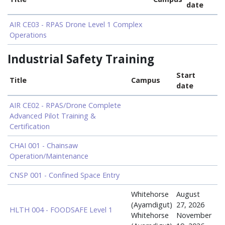
date
AIR CE03 - RPAS Drone Level 1 Complex
Operations
Industrial Safety Training
Start
Title
Campus
date
AIR CE02 - RPAS/Drone Complete
Advanced Pilot Training &
Certification
CHAI 001 - Chainsaw
Operation/Maintenance
CNSP 001 - Confined Space Entry
Whitehorse
August
(Ayamdigut)
27, 2026
HLTH 004 - FOODSAFE Level 1
Whitehorse
November