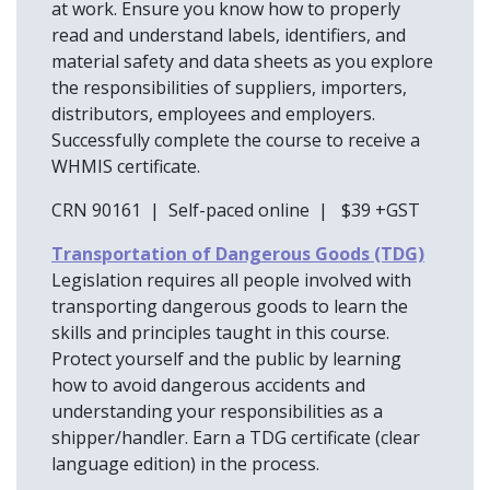
at work. Ensure you know how to properly
read and understand labels, identifiers, and
material safety and data sheets as you explore
the responsibilities of suppliers, importers,
distributors, employees and employers.
Successfully complete the course to receive a
WHMIS certificate.
CRN 90161 | Self-paced online | $39 +GST
Transportation of Dangerous Goods (TDG)
Legislation requires all people involved with
transporting dangerous goods to learn the
skills and principles taught in this course.
Protect yourself and the public by learning
how to avoid dangerous accidents and
understanding your responsibilities as a
shipper/handler. Earn a TDG certificate (clear
language edition) in the process.