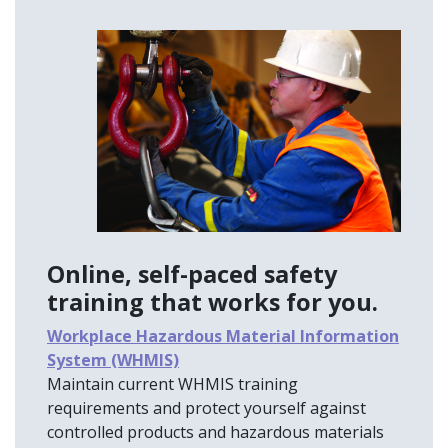
Online, self-paced safety
training that works for you.
Workplace Hazardous Material Information
System (WHMIS)
Maintain current WHMIS training
requirements and protect yourself against
controlled products and hazardous materials