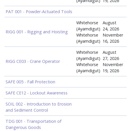
(Ayamdigut)
19, 2026
PAT 001 - Powder-Actuated Tools
Whitehorse
August
(Ayamdigut)
24, 2026
RIGG 001 - Rigging and Hoisting
Whitehorse
November
(Ayamdigut)
16, 2026
Whitehorse
August
(Ayamdigut)
27, 2026
RIGG CE03 - Crane Operator
Whitehorse
November
(Ayamdigut)
19, 2026
SAFE 005 - Fall Protection
SAFE CE12 - Lockout Awareness
SOIL 002 - Introduction to Erosion
and Sediment Control
TDG 001 - Transportation of
Dangerous Goods