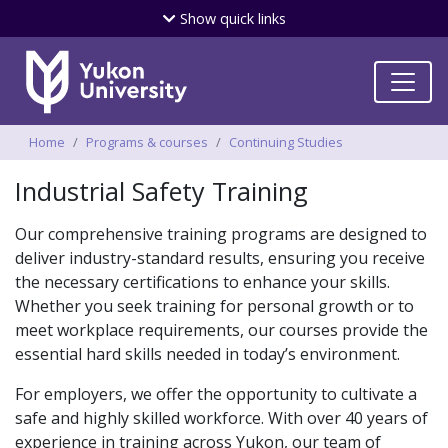
Skip
Show
quick links
to
main
content
Breadcrumbs
Home
Programs & courses
Continuing Studies
Industrial Safety Training
Our comprehensive training programs are designed to
deliver industry-standard results, ensuring you receive
the necessary certifications to enhance your skills.
Whether you seek training for personal growth or to
meet workplace requirements, our courses provide the
essential hard skills needed in today’s environment.
For employers, we offer the opportunity to cultivate a
safe and highly skilled workforce. With over 40 years of
experience in training across Yukon, our team of