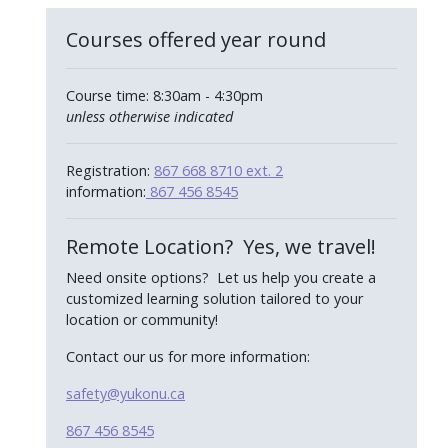
Courses offered year round
Course time: 8:30am - 4:30pm
unless otherwise indicated
Registration:
867 668 8710 ext. 2
information:
867 456 8545
Remote Location? Yes, we travel!
Need onsite options? Let us help you create a
customized learning solution tailored to your
location or community!
Contact our us for more information:
safety@yukonu.ca
867 456 8545