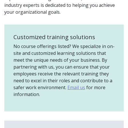
industry experts is dedicated to helping you achieve
your organizational goals.
Customized training solutions
No course offerings listed? We specialize in on-
site and customized learning solutions that
meet the unique needs of your business. By
partnering with us, you can ensure that your
employees receive the relevant training they
need to excel in their roles and contribute to a
safer work environment.
Email us
for more
information.