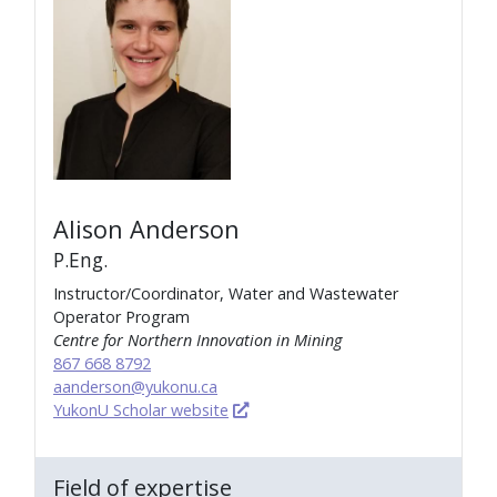
Alison Anderson
P.Eng.
Instructor/Coordinator, Water and Wastewater
Operator Program
Centre for Northern Innovation in Mining
867 668 8792
aanderson@yukonu.ca
YukonU Scholar website
Field of expertise