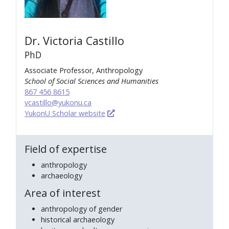
Dr. Victoria Castillo
PhD
Associate Professor, Anthropology
School of Social Sciences and Humanities
867 456 8615
vcastillo@yukonu.ca
YukonU Scholar website
Field of expertise
anthropology
archaeology
Area of interest
anthropology of gender
historical archaeology