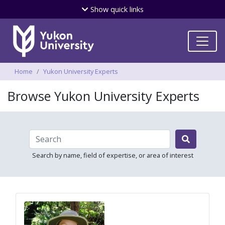
Skip
Show
quick links
to
main
content
Breadcrumbs
Home
Yukon University Experts
Browse Yukon University Experts

Search by name, field of expertise, or area of interest