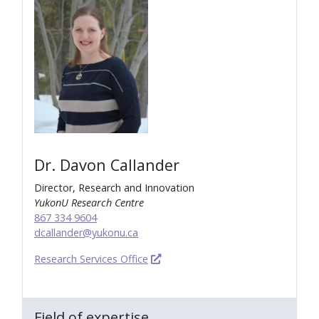
Dr. Davon Callander
Director, Research and Innovation
YukonU Research Centre
867 334 9604
dcallander@yukonu.ca
Research Services Office
Field of expertise