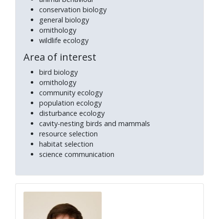
conservation biology
general biology
ornithology
wildlife ecology
Area of interest
bird biology
ornithology
community ecology
population ecology
disturbance ecology
cavity-nesting birds and mammals
resource selection
habitat selection
science communication