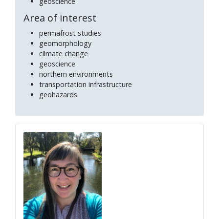
geoscience
Area of interest
permafrost studies
geomorphology
climate change
geoscience
northern environments
transportation infrastructure
geohazards