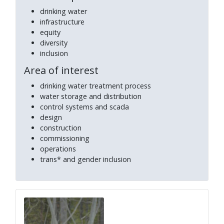
drinking water
infrastructure
equity
diversity
inclusion
Area of interest
drinking water treatment process
water storage and distribution
control systems and scada
design
construction
commissioning
operations
trans* and gender inclusion