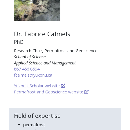
Dr. Fabrice Calmels
PhD
Research Chair, Permafrost and Geoscience
School of Science
Applied Science and Management
867 456 8594
fcalmels@yukonu.ca
YukonU Scholar website
Permafrost and Geoscience website
Field of expertise
permafrost