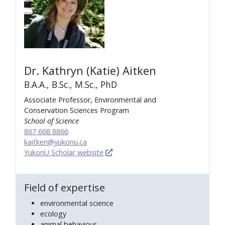
Dr. Kathryn (Katie) Aitken
B.A.A., B.Sc., M.Sc., PhD
Associate Professor, Environmental and
Conservation Sciences Program
School of Science
867 668 8866
kaitken@yukonu.ca
YukonU Scholar website
Field of expertise
environmental science
ecology
animal behaviour