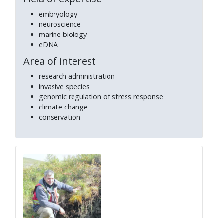
embryology
neuroscience
marine biology
eDNA
Area of interest
research administration
invasive species
genomic regulation of stress response
climate change
conservation