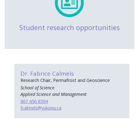
Student research opportunities
Dr. Fabrice Calmels
Research Chair, Permafrost and Geoscience
School of Science
Applied Science and Management
867 456 8594
fcalmels
@yukonu.ca