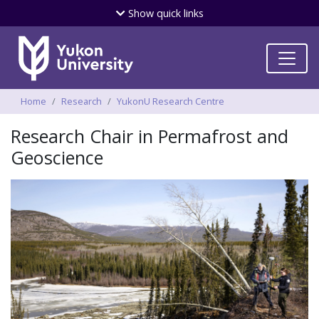
Skip
Show
quick links
to
main
content
Breadcrumbs
Home
Research
YukonU Research Centre
Research Chair in Permafrost and
Geoscience