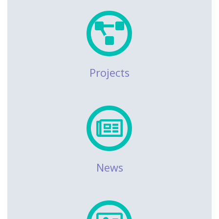
Projects
News