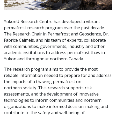
YukonU Research Centre has developed a vibrant
permafrost research program over the past decade.
The Research Chair in Permafrost and Geoscience, Dr.
Fabrice Calmels, and his team of experts, collaborate
with communities, governments, industry and other
academic institutions to address permafrost thaw in
Yukon and throughout northern Canada.
The research program aims to provide the most
reliable information needed to prepare for and address
the impacts of a thawing permafrost on
northern society. This research supports risk
assessments, and the development of innovative
technologies to inform communities and northern
organizations to make informed decision-making and
contribute to the safety and well-being of