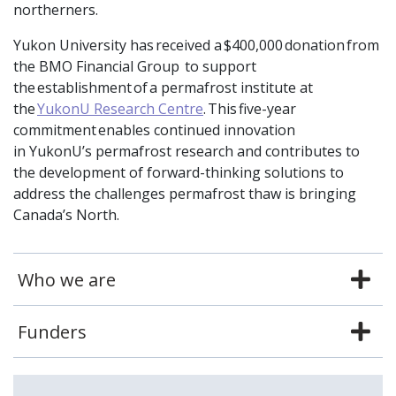
northerners.
Yukon University has received a $400,000 donation from
the BMO Financial Group to support
the establishment of a permafrost institute at
the
YukonU Research Centre
. This five-year
commitment enables continued innovation
in YukonU’s permafrost research and contributes to
the development of forward-thinking solutions to
address the challenges permafrost thaw is bringing
Canada’s North.
Who we are
Funders