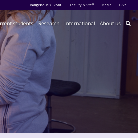
Audience menu
Indigenous YukonU
Faculty & Staff
Media
Give
rrent students
Research
International
About us
