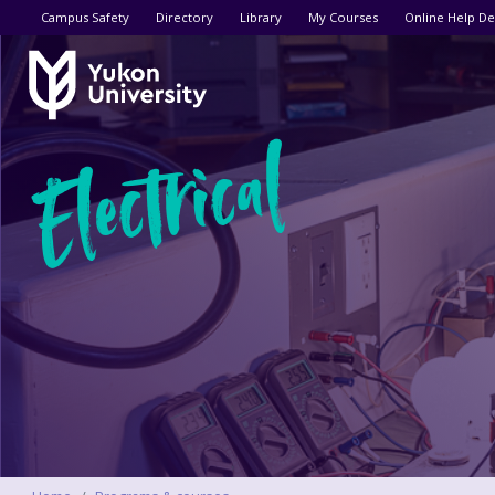
Utility menu
Campus Safety
Directory
Library
My Courses
Online Help De
Electrical
Breadcrumbs