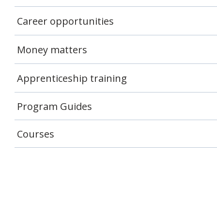
Career opportunities
Money matters
Apprenticeship training
Program Guides
Courses