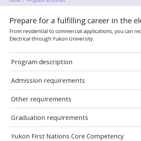
Home
Programs & courses
Prepare for a fulfilling career in the ele
From residential to commercial applications, you can rec
Electrical through Yukon University.
Program description
Admission requirements
Other requirements
Graduation requirements
Yukon First Nations Core Competency