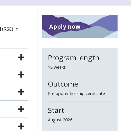
Apply now
 (RSE) in
Program length
18 weeks
Outcome
Pre-apprenticeship certificate
Start
August 2026