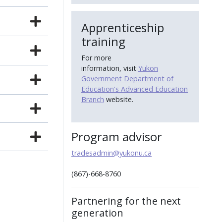
Apprenticeship
training
For more
information, visit
Yukon
Government Department of
Education's Advanced Education
Branch
website.
Program advisor
tradesadmin@yukonu.ca
(867)-668-8760
Partnering for the next
generation