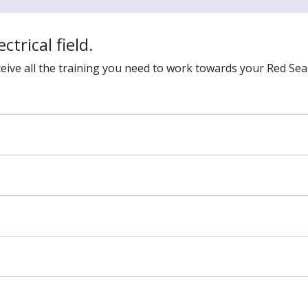
ctrical field.
eive all the training you need to work towards your Red Seal