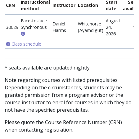
Instructional
Start
Seat
CRN
Instructor
Location
method
date
availab
Face-to-face
August
Daniel
Whitehorse
30029
Synchronous
24,
1
Harms
(Ayamdigut)
2026
Class schedule
* seats available are updated nightly
Note regarding courses with listed prerequisites:
Depending on the circumstances, students may be
granted permission from a program advisor or the
course instructor to enrol for courses in which they do
not have the specified prerequisites.
Please quote the Course Reference Number (CRN)
when contacting registration.