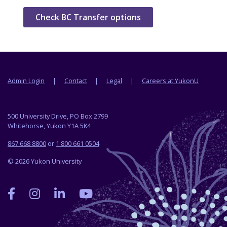
Check BC Transfer options
Footer menu
Admin Login
Contact
Legal
Careers at YukonU
500 University Drive, PO Box 2799
Whitehorse, Yukon Y1A 5K4
867 668 8800
or
1 800 661 0504
© 2026 Yukon University
Yukon
Yukon
Yukon
Yukon
University
University
University
University