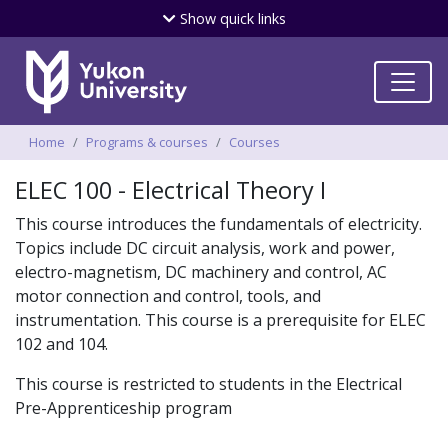
Skip
Show
quick links
to
main
content
Breadcrumbs
Home
Programs & courses
Courses
ELEC 100 - Electrical Theory I
This course introduces the fundamentals of electricity.
Topics include DC circuit analysis, work and power,
electro-magnetism, DC machinery and control, AC
motor connection and control, tools, and
instrumentation. This course is a prerequisite for ELEC
102 and 104.
This course is restricted to students in the Electrical
Pre-Apprenticeship program