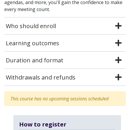
agendas, and more, you'll gain the confidence to make
every meeting count.
Who should enroll
Learning outcomes
Duration and format
Withdrawals and refunds
This course has no upcoming sessions scheduled
How to register