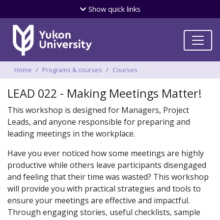
Skip
Show
quick links
to
main
content
Breadcrumbs
Home
Programs & courses
Courses
LEAD 022 - Making Meetings Matter!
This workshop is designed for Managers, Project
Leads, and anyone responsible for preparing and
leading meetings in the workplace.
Have you ever noticed how some meetings are highly
productive while others leave participants disengaged
and feeling that their time was wasted? This workshop
will provide you with practical strategies and tools to
ensure your meetings are effective and impactful.
Through engaging stories, useful checklists, sample