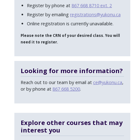
Register by phone at
867 668 8710 ext. 2
Register by emailing
registrations@yukonu.ca
Online registration is currently unavailable.
Please note the CRN of your desired class. You will
need it to register.
Looking for more information?
Reach out to our team by email at
ce@yukonu.ca
,
or by phone at
867 668 5200
.
Explore other courses that may
interest you