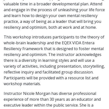
valuable time in a broader developmental plan. Attend
and engage in the process of unleashing your life force
and learn how to design your own mental resiliency
practice, a way of being as a leader that will bring you
resiliency and optimism, both at work and at home.
This workshop introduces participants to the theory of
whole-brain leadership and the EQEX VIDA Entera
Resiliency Framework that is designed to foster mental
resiliency and optimism. The instructor acknowledges
there is a diversity in learning styles and will use a
variety of activities, including presentation, storytelling,
reflective inquiry and facilitated group discussion.
Participants will be provided with a resource list and
workshop materials.
Instructor Nicole Morgan has diverse professional
experience of more than 30 years as an educator and
executive leader within the public service. She is a