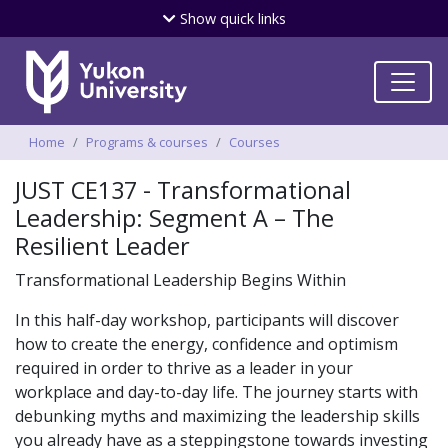
Skip
Show
quick links
to
main
content
Breadcrumbs
Home
Programs & courses
Courses
JUST CE137 - Transformational
Leadership: Segment A – The
Resilient Leader
Transformational Leadership Begins Within
In this half-day workshop, participants will discover
how to create the energy, confidence and optimism
required in order to thrive as a leader in your
workplace and day-to-day life. The journey starts with
debunking myths and maximizing the leadership skills
you already have as a steppingstone towards investing