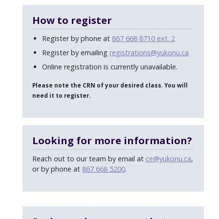
How to register
Register by phone at
867 668 8710 ext. 2
Register by emailing
registrations@yukonu.ca
Online registration is currently unavailable.
Please note the CRN of your desired class. You will
need it to register.
Looking for more information?
Reach out to our team by email at
ce@yukonu.ca
,
or by phone at
867 668 5200
.