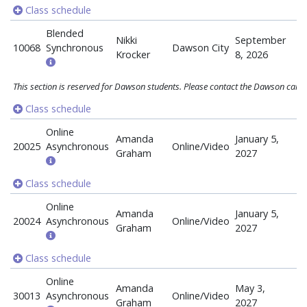
Class schedule
Blended
Nikki
September
10068
Synchronous
Dawson City
Krocker
8, 2026
This section is reserved for Dawson students. Please contact the Dawson campu
Class schedule
Online
Amanda
January 5,
20025
Asynchronous
Online/Video
Graham
2027
Class schedule
Online
Amanda
January 5,
20024
Asynchronous
Online/Video
Graham
2027
Class schedule
Online
Amanda
May 3,
30013
Asynchronous
Online/Video
Graham
2027