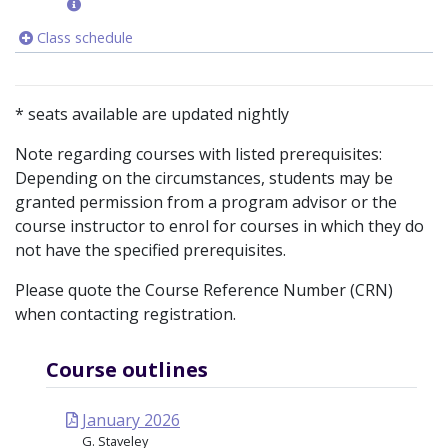
Class schedule
* seats available are updated nightly
Note regarding courses with listed prerequisites:
Depending on the circumstances, students may be
granted permission from a program advisor or the
course instructor to enrol for courses in which they do
not have the specified prerequisites.
Please quote the Course Reference Number (CRN)
when contacting registration.
Course outlines
January 2026
G. Staveley