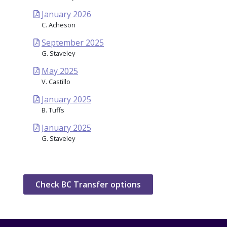
January 2026
C. Acheson
September 2025
G. Staveley
May 2025
V. Castillo
January 2025
B. Tuffs
January 2025
G. Staveley
Check BC Transfer options