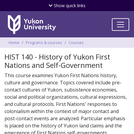
Skip
Show
quick links
to
main
content
Breadcrumbs
Home
Programs & courses
Courses
HIST 140 - History of Yukon First
Nations and Self-Government
This course examines Yukon First Nations history,
culture and governance. Topics covered include pre-
contact cultures of Yukon, subsistence economies,
social and political organizations, cultural expressions,
and cultural protocols. First Nations' responses to
colonialism within the context of major contact and
post-contact events are analyzed. Particular emphasis
is placed on the history of Yukon land claims and the
emergence of First Nations self-governments.