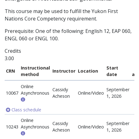
This course may be used to fulfill the Yukon First
Nations Core Competency requirement.
Prerequisite: One of the following: English 12, EAP 060,
ENGL 060 or ENGL 100.
Credits
3.00
Instructional
Start
CRN
Instructor
Location
method
date
ava
Online
Cassidy
September
10067
Asynchronous
Online/Video
Acheson
1, 2026
Class schedule
Online
Cassidy
September
10243
Asynchronous
Online/Video
Acheson
1, 2026