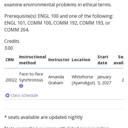
examine environmental problems in ethical terms.
Prerequisite(s): ENGL 100 and one of the following:
ENGL 101, COMM 100, COMM 192, COMM 193, or
COMM 204.
Credits
3.00
Instructional
Start
Seat
CRN
Instructor
Location
method
date
availa
Face-to-face
Amanda
Whitehorse
January
20022
Synchronous
25
Graham
(Ayamdigut)
5, 2027
Class schedule
* seats available are updated nightly