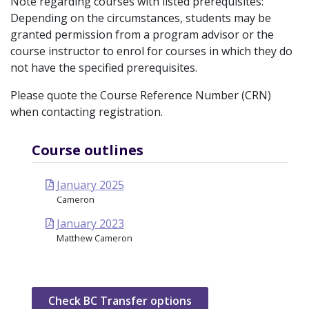
Note regarding courses with listed prerequisites:
Depending on the circumstances, students may be
granted permission from a program advisor or the
course instructor to enrol for courses in which they do
not have the specified prerequisites.
Please quote the Course Reference Number (CRN)
when contacting registration.
Course outlines
January 2025
Cameron
January 2023
Matthew Cameron
Check BC Transfer options