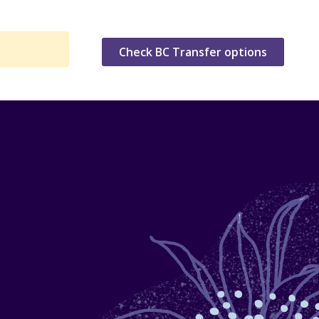
Check BC Transfer options