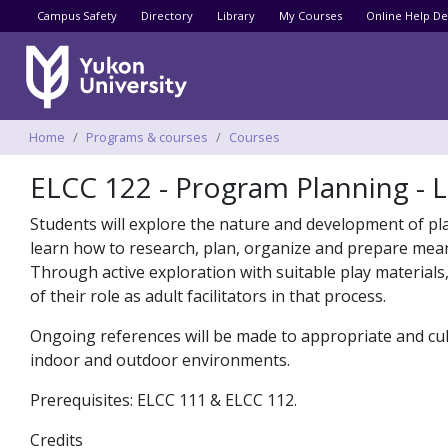
Utility menu
Campus Safety
Directory
Library
My Courses
Online Help De
Breadcrumbs
Home
Programs & courses
Courses
ELCC 122 - Program Planning - 
Students will explore the nature and development of play 
learn how to research, plan, organize and prepare mean
Through active exploration with suitable play materials,
of their role as adult facilitators in that process.
Ongoing references will be made to appropriate and cult
indoor and outdoor environments.
Prerequisites: ELCC 111 & ELCC 112.
Credits