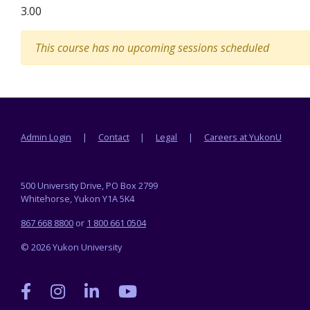
3.00
This course has no upcoming sessions scheduled
Footer menu
Admin Login
Contact
Legal
Careers at YukonU
500 University Drive, PO Box 2799
Whitehorse, Yukon Y1A 5K4
867 668 8800
or
1 800 661 0504
© 2026 Yukon University
Yukon
Yukon
Yukon
Yukon