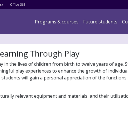
Skip
sk
Office 365
to
main
Main navigation
Programs & courses
Future students
Cu
content
Learning Through Play
in the lives of children from birth to twelve years of age. S
ingful play experiences to enhance the growth of individual
 students will gain a personal appreciation of the functions
urally relevant equipment and materials, and their utilizati