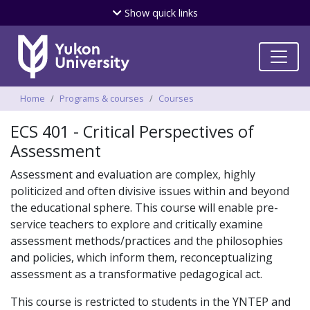
Skip
Show
quick links
to
main
content
Breadcrumbs
Home
Programs & courses
Courses
ECS 401 - Critical Perspectives of
Assessment
Assessment and evaluation are complex, highly
politicized and often divisive issues within and beyond
the educational sphere. This course will enable pre-
service teachers to explore and critically examine
assessment methods/practices and the philosophies
and policies, which inform them, reconceptualizing
assessment as a transformative pedagogical act.
This course is restricted to students in the YNTEP and