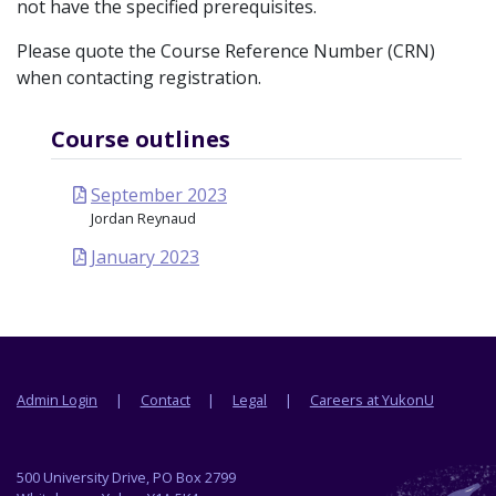
not have the specified prerequisites.
Please quote the Course Reference Number (CRN)
when contacting registration.
Course outlines
September 2023
Jordan Reynaud
January 2023
Footer menu
Admin Login
Contact
Legal
Careers at YukonU
500 University Drive, PO Box 2799