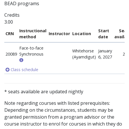
BEAD programs
Credits
3.00
Instructional
Start
Seat
CRN
Instructor
Location
method
date
availa
Face-to-face
Whitehorse
January
20089
Synchronous
24
(Ayamdigut)
6, 2027
Class schedule
* seats available are updated nightly
Note regarding courses with listed prerequisites:
Depending on the circumstances, students may be
granted permission from a program advisor or the
course instructor to enrol for courses in which they do