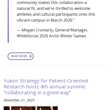
community makes this collaboration a
natural fit, and we’re thrilled to welcome
athletes and cultural participants onto this
vibrant campus in March 2026.”
— Megan Cromarty, General Manager,
Whitehorse 2026 Arctic Winter Games
READ MORE
ABOUT
ARCTIC
WINTER
GAMES
2026
AND
YUKON
Yukon Strategy for Patient-Oriented
UNIVERSITY
ANNOUNCE
Research hosts 4th annual summit:
PARTNERSHIP
“collaborating in a good way”
November 21, 2025