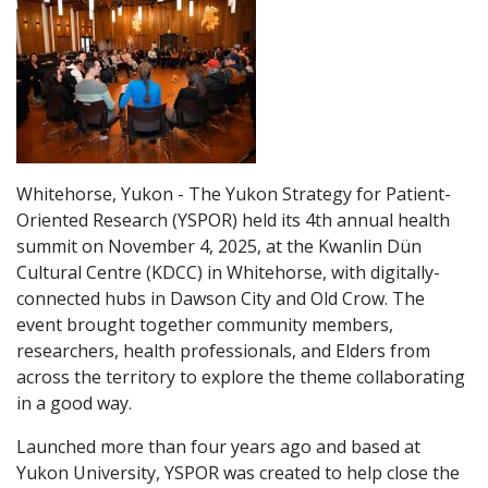
Whitehorse, Yukon - The Yukon Strategy for Patient-
Oriented Research (YSPOR) held its 4th annual health
summit on November 4, 2025, at the Kwanlin Dün
Cultural Centre (KDCC) in Whitehorse, with digitally-
connected hubs in Dawson City and Old Crow. The
event brought together community members,
researchers, health professionals, and Elders from
across the territory to explore the theme collaborating
in a good way.
Launched more than four years ago and based at
Yukon University, YSPOR was created to help close the