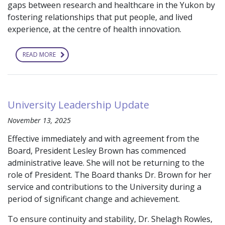
gaps between research and healthcare in the Yukon by
fostering relationships that put people, and lived
experience, at the centre of health innovation.
READ MORE
ABOUT
YUKON
STRATEGY
FOR
PATIENT-
ORIENTED
RESEARCH
University Leadership Update
HOSTS
4TH
ANNUAL
November 13, 2025
SUMMIT:
“COLLABORATING
Effective immediately and with agreement from the
IN
A
Board, President Lesley Brown has commenced
GOOD
WAY”
administrative leave. She will not be returning to the
role of President. The Board thanks Dr. Brown for her
service and contributions to the University during a
period of significant change and achievement.
To ensure continuity and stability, Dr. Shelagh Rowles,