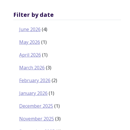
Filter by date
June 2026
(4)
May 2026
(1)
April 2026
(1)
March 2026
(3)
February 2026
(2)
January 2026
(1)
December 2025
(1)
November 2025
(3)