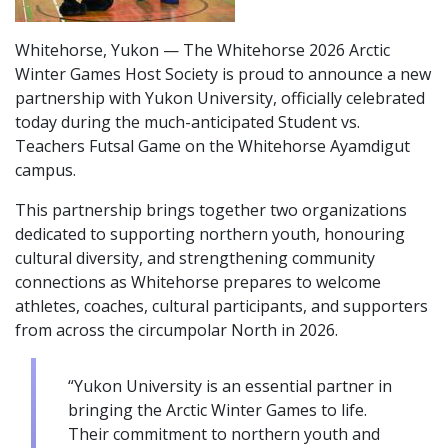
Whitehorse, Yukon — The Whitehorse 2026 Arctic
Winter Games Host Society is proud to announce a new
partnership with Yukon University, officially celebrated
today during the much-anticipated Student vs.
Teachers Futsal Game on the Whitehorse Ayamdigut
campus.
This partnership brings together two organizations
dedicated to supporting northern youth, honouring
cultural diversity, and strengthening community
connections as Whitehorse prepares to welcome
athletes, coaches, cultural participants, and supporters
from across the circumpolar North in 2026.
“Yukon University is an essential partner in
bringing the Arctic Winter Games to life.
Their commitment to northern youth and