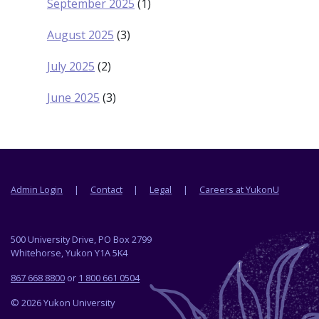
September 2025
(1)
August 2025
(3)
July 2025
(2)
June 2025
(3)
Footer menu
Admin Login
Contact
Legal
Careers at YukonU
500 University Drive, PO Box 2799
Whitehorse, Yukon Y1A 5K4
867 668 8800
or
1 800 661 0504
© 2026 Yukon University