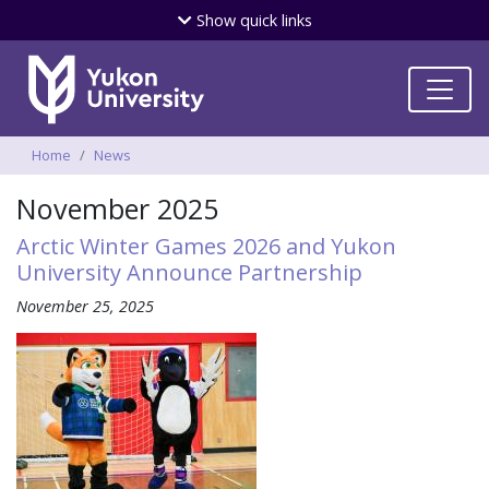
Skip
Show
quick links
to
main
content
Breadcrumbs
Home
News
November 2025
Arctic Winter Games 2026 and Yukon
University Announce Partnership
November 25, 2025