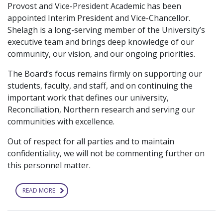
Provost and Vice-President Academic has been
appointed Interim President and Vice-Chancellor.
Shelagh is a long-serving member of the University’s
executive team and brings deep knowledge of our
community, our vision, and our ongoing priorities.
The Board’s focus remains firmly on supporting our
students, faculty, and staff, and on continuing the
important work that defines our university,
Reconciliation, Northern research and serving our
communities with excellence.
Out of respect for all parties and to maintain
confidentiality, we will not be commenting further on
this personnel matter.
READ MORE
ABOUT
UNIVERSITY
LEADERSHIP
UPDATE