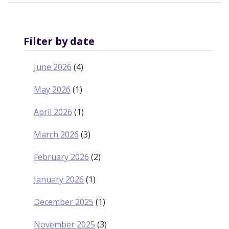
OF
INFLUENTIAL
INDIGENOUS
LEADER
JUSTICE
Filter by date
MURRAY
SINCLAIR
June 2026
(4)
May 2026
(1)
April 2026
(1)
March 2026
(3)
February 2026
(2)
January 2026
(1)
December 2025
(1)
November 2025
(3)