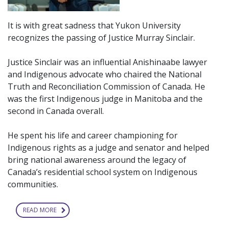
It is with great sadness that Yukon University
recognizes the passing of Justice Murray Sinclair.
Justice Sinclair was an influential Anishinaabe lawyer
and Indigenous advocate who chaired the National
Truth and Reconciliation Commission of Canada. He
was the first Indigenous judge in Manitoba and the
second in Canada overall.
He spent his life and career championing for
Indigenous rights as a judge and senator and helped
bring national awareness around the legacy of
Canada’s residential school system on Indigenous
communities.
READ MORE
ABOUT
RECOGNIZING
PASSING