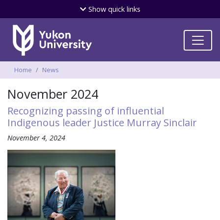
Skip
Show
quick links
to
main
content
Breadcrumbs
Home
News
November 2024
Recognizing passing of influential
Indigenous leader Justice Murray Sinclair
November 4, 2024