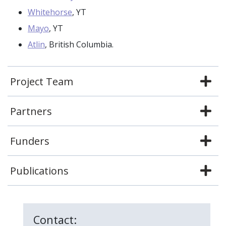
Whitehorse
, YT
Mayo
, YT
Atlin
, British Columbia.
Project Team
Partners
Funders
Publications
Contact: