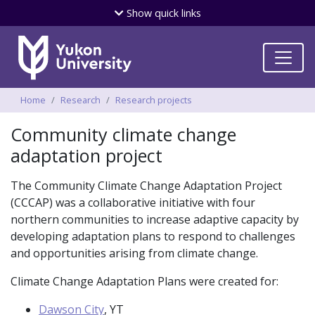
Skip
Show
quick links
to
main
content
Breadcrumbs
Home
Research
Research projects
Community climate change
adaptation project
The Community Climate Change Adaptation Project
(CCCAP) was a collaborative initiative with four
northern communities to increase adaptive capacity by
developing adaptation plans to respond to challenges
and opportunities arising from climate change.
Climate Change Adaptation Plans were created for:
Dawson City
, YT