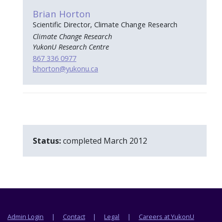
Brian Horton
Scientific Director, Climate Change Research
Climate Change Research
YukonU Research Centre
867 336 0977
bhorton
@yukonu.ca
Status:
completed March 2012
Footer menu
Admin Login
Contact
Legal
Careers at YukonU