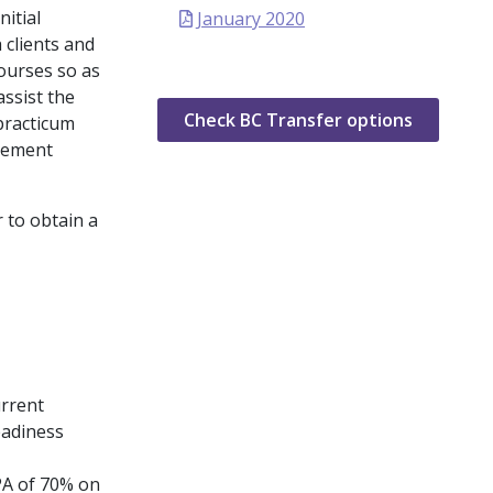
nitial
January 2020
 clients and
ourses so as
assist the
Check BC Transfer options
 practicum
acement
 to obtain a
urrent
eadiness
PA of 70% on