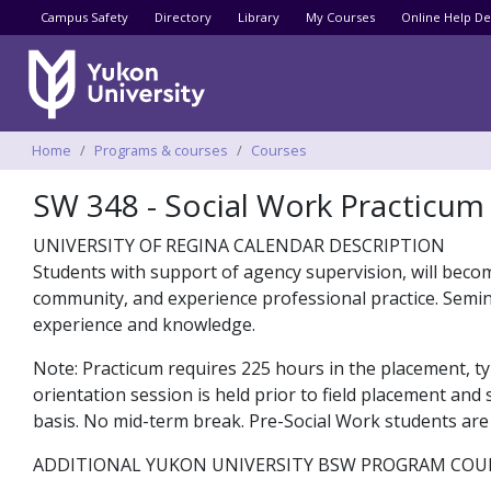
Utility menu
Campus Safety
Directory
Library
My Courses
Online Help De
Breadcrumbs
Home
Programs & courses
Courses
SW 348 - Social Work Practicum
UNIVERSITY OF REGINA CALENDAR DESCRIPTION
Students with support of agency supervision, will become
community, and experience professional practice. Semina
experience and knowledge.
Note: Practicum requires 225 hours in the placement, ty
orientation session is held prior to field placement and
basis. No mid-term break. Pre-Social Work students are n
ADDITIONAL YUKON UNIVERSITY BSW PROGRAM COU