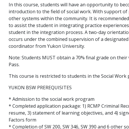
In this course, students will have an opportunity to bec
introduction to the field of social work. With support of
other systems within the community. It is recommended 
to assist the student in integrating practice experience
student in the integration process. A two-day orientatio
occurs under the combined supervision of a designated
coordinator from Yukon University.
Note: Students MUST obtain a 70% final grade on their w
Pass.
This course is restricted to students in the Social Wor
YUKON BSW PREREQUISITES
* Admission to the social work program
* Completed application package: 1) RCMP Criminal Reco
resume, 3) statement of learning objectives, and 4) sig
Factors form
* Completion of SW 200, SW 346, SW 390 and 6 other so