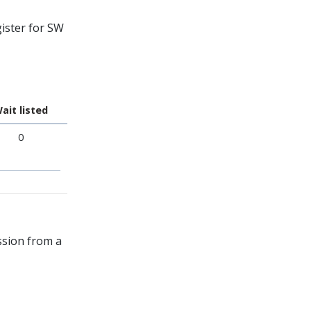
ister for SW
ait listed
0
ssion from a