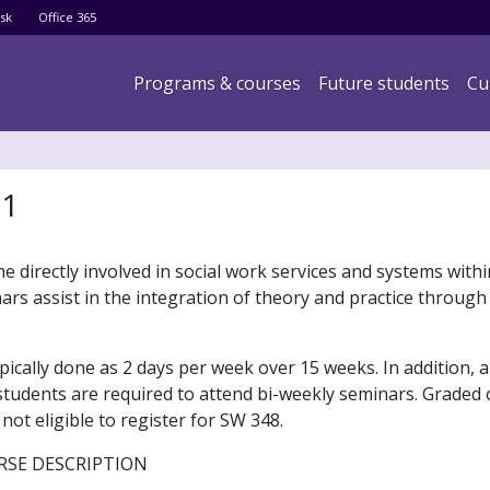
Skip
sk
Office 365
to
main
Main navigation
Programs & courses
Future students
Cu
content
 1
 directly involved in social work services and systems withi
rs assist in the integration of theory and practice through
pically done as 2 days per week over 15 weeks. In addition,
 students are required to attend bi-weekly seminars. Graded 
ot eligible to register for SW 348.
RSE DESCRIPTION