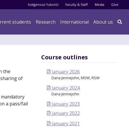
Audience menu
Indigenous YukonU
Faculty & Staff
Media
Give
rrent students
Research
International
About us

Course outlines
n the
January 2026
 sharing of
Dana Jennejohn, MSW, RSW
January 2024
Dana Jennejohn
 a mandatory
on a pass/fail
January 2023
January 2022
January 2021