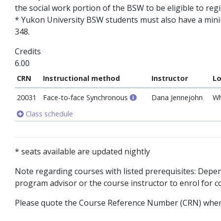
the social work portion of the BSW to be eligible to reg
* Yukon University BSW students must also have a mini
348.
Credits
6.00
CRN
Instructional method
Instructor
Lo
20031
Face-to-face Synchronous
Dana Jennejohn
Wh
Class schedule
* seats available are updated nightly
Note regarding courses with listed prerequisites: Dep
program advisor or the course instructor to enrol for co
Please quote the Course Reference Number (CRN) when 