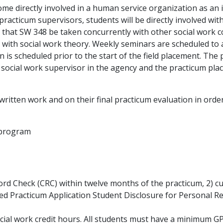
ome directly involved in a human service organization as an i
 practicum supervisors, students will be directly involved with
that SW 348 be taken concurrently with other social work c
s with social work theory. Weekly seminars are scheduled to 
n is scheduled prior to the start of the field placement. The
 social work supervisor in the agency and the practicum pl
ritten work and on their final practicum evaluation in order
k program
rd Check (CRC) within twelve months of the practicum, 2) c
ned Practicum Application Student Disclosure for Personal R
cial work credit hours. All students must have a minimum G