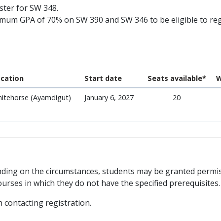
ister for SW 348.
mum GPA of 70% on SW 390 and SW 346 to be eligible to reg
cation
Start date
Seats available*
W
itehorse (Ayamdigut)
January 6, 2027
20
ending on the circumstances, students may be granted permi
urses in which they do not have the specified prerequisites.
contacting registration.