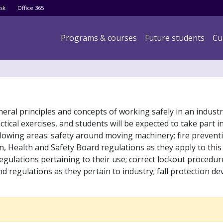
Skip
sk
Office 365
to
main
Main navigation
Programs & courses
Future students
Cu
content
eral principles and concepts of working safely in an industri
ical exercises, and students will be expected to take part in
 following areas: safety around moving machinery; fire preven
, Health and Safety Board regulations as they apply to this 
egulations pertaining to their use; correct lockout procedu
 regulations as they pertain to industry; fall protection de