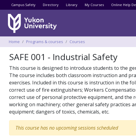
Utility menu
Campus Safety
Directory
Library
My Courses
Online Help De
Breadcrumbs
Home
Programs & courses
Courses
SAFE 001 - Industrial Safety
This course is designed to introduce students to the gen
The course includes both classroom instruction and pract
exercises. Included in this course is instruction in the
correct use of fire extinguishers; Workers Compensation
correct use of personal protective equipment, and the r
working on machinery; other general safety practices and
equipment; dangers of toxics, chemicals, etc.
This course has no upcoming sessions scheduled