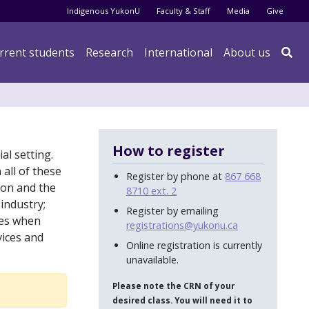
Audience menu
Indigenous YukonU
Faculty & Staff
Media
Give
rrent students
Research
International
About us

How to register
al setting.
 all of these
Register by phone at
867 668
tion and the
8710 ext. 2
industry;
Register by emailing
res when
registrations@yukonu.ca
vices and
Online registration is currently
unavailable.
Please note the CRN of your
desired class. You will need it to