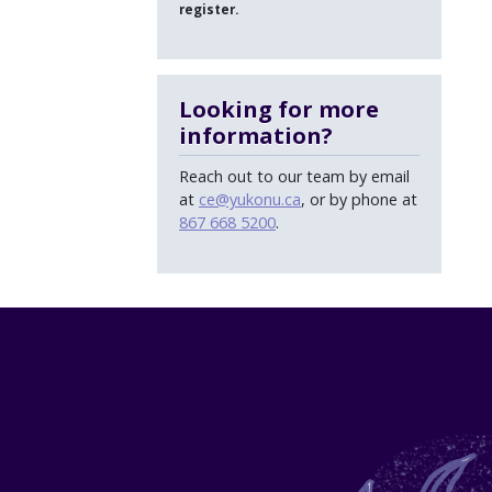
register.
Looking for more
information?
Reach out to our team by email
at
ce@yukonu.ca
, or by phone at
867 668 5200
.