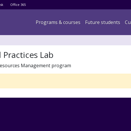
Skip
sk
Office 365
to
main
Main navigation
Programs & courses
Future students
Cu
content
d Practices Lab
le Resources Management program