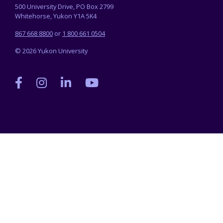
500 University Drive, PO Box 2799
Whitehorse, Yukon Y1A 5K4
867 668 8800
or
1 800 661 0504
© 2026 Yukon University
Yukon
Yukon
Yukon
Yukon
University
University
University
University
on
on
on
on
Facebook
Instagram
LinkedIn
YouTube