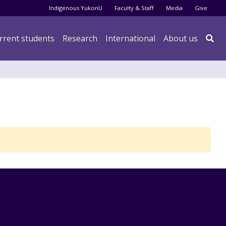
Audience menu
Indigenous YukonU
Faculty & Staff
Media
Give
rrent students
Research
International
About us
