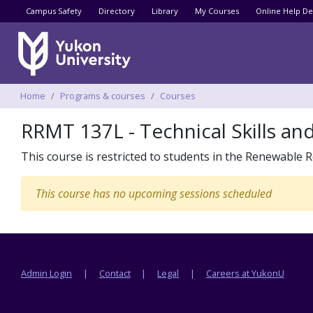
Utility menu
Campus Safety
Directory
Library
My Courses
Online Help De
Breadcrumbs
Home
Programs & courses
Courses
RRMT 137L - Technical Skills an
This course is restricted to students in the Renewab
This course has no upcoming sessions scheduled
Footer menu
Admin Login
Contact
Legal
Careers at YukonU