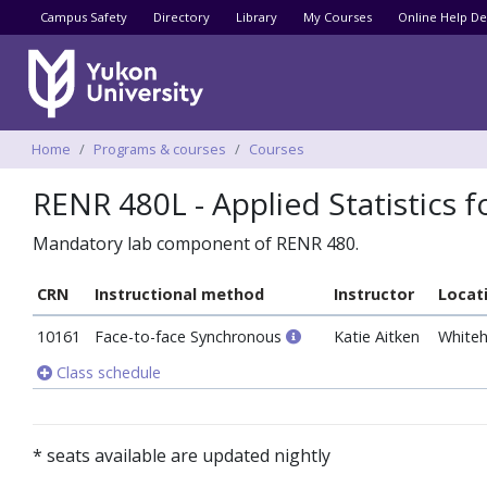
Utility menu
Campus Safety
Directory
Library
My Courses
Online Help De
Breadcrumbs
Home
Programs & courses
Courses
RENR 480L - Applied Statistics 
Mandatory lab component of RENR 480.
CRN
Instructional method
Instructor
Locat
10161
Face-to-face Synchronous
Katie Aitken
Whiteh
Class schedule
* seats available are updated nightly