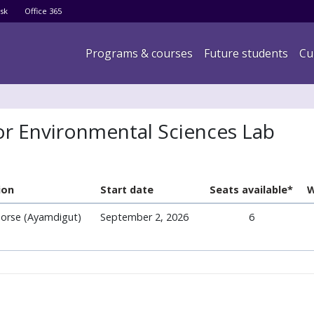
Skip
sk
Office 365
to
main
Main navigation
Programs & courses
Future students
Cu
content
for Environmental Sciences Lab
ion
Start date
Seats available*
W
orse (Ayamdigut)
September 2, 2026
6