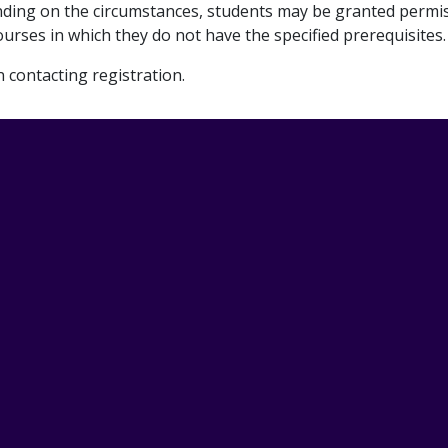
ending on the circumstances, students may be granted permi
urses in which they do not have the specified prerequisites.
contacting registration.