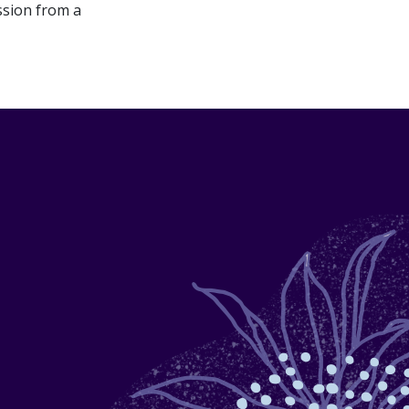
ssion from a