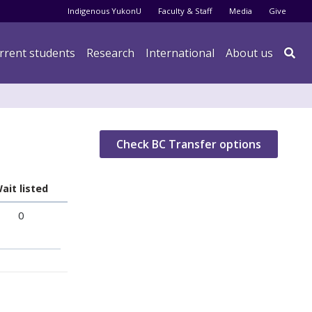
Audience menu
Indigenous YukonU
Faculty & Staff
Media
Give
rrent students
Research
International
About us

Check BC Transfer options
ait listed
0