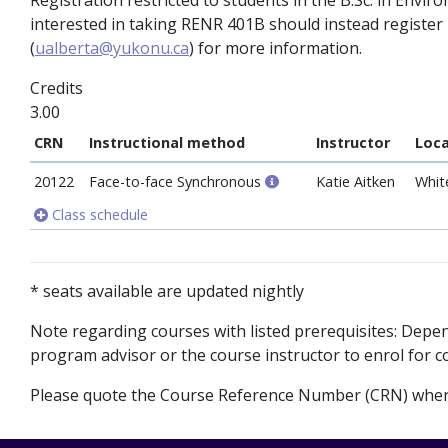
Registration restricted to students in the B.Sc. in En
interested in taking RENR 401B should instead registe
(
ualberta@yukonu.ca
) for more information.
Credits
3.00
CRN
Instructional method
Instructor
Loca
20122
Face-to-face Synchronous
Katie Aitken
Whit
Class schedule
* seats available are updated nightly
Note regarding courses with listed prerequisites: Dep
program advisor or the course instructor to enrol for co
Please quote the Course Reference Number (CRN) when 