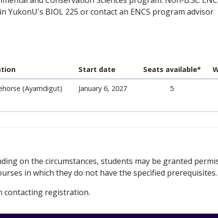
vironmental and Conservation Sciences program. Non-B.Sc. EN
r in YukonU's BIOL 225 or contact an ENCS program advisor
tion
Start date
Seats available*
W
ehorse (Ayamdigut)
January 6, 2027
5
ending on the circumstances, students may be granted permi
urses in which they do not have the specified prerequisites.
contacting registration.