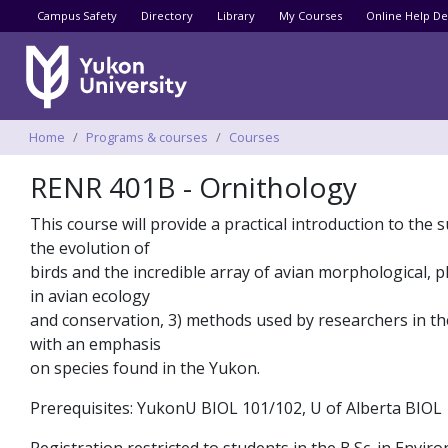
Utility menu
Campus Safety
Directory
Library
My Courses
Online Help De
Breadcrumbs
Home
Programs & courses
Courses
RENR 401B - Ornithology
This course will provide a practical introduction to the s
the evolution of
birds and the incredible array of avian morphological, p
in avian ecology
and conservation, 3) methods used by researchers in the f
with an emphasis
on species found in the Yukon.
Prerequisites: YukonU BIOL 101/102, U of Alberta BIOL 1