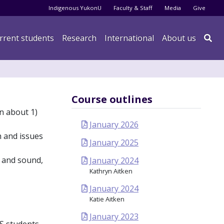
Audience menu
Indigenous YukonU
Faculty & Staff
Media
Give
rrent students
Research
International
About us

Course outlines
rn about 1)
January 2026
h and issues
January 2025
t and sound,
January 2024
Kathryn Aitken
January 2024
Katie Aitken
January 2023