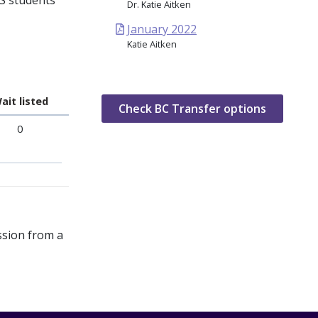
CS students
Dr. Katie Aitken
January 2022
Katie Aitken
ait listed
Check BC Transfer options
0
ssion from a