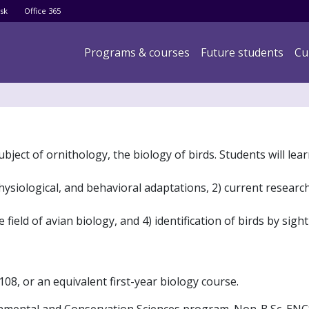
Skip
sk
Office 365
to
main
Main navigation
Programs & courses
Future students
Cu
content
ubject of ornithology, the biology of birds. Students will lea
hysiological, and behavioral adaptations, 2) current researc
ield of avian biology, and 4) identification of birds by sigh
08, or an equivalent first-year biology course.