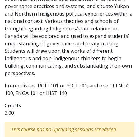
governance practices and systems, and situate Yukon
and Northern Indigenous political experiences within a
national context. Various theories and schools of
thought regarding Indigenous/state relations in
Canada will be explored and used to expand students’
understanding of governance and treaty-making.
Students will draw upon the works of different
Indigenous and non-Indigenous thinkers to begin
building, communicating, and substantiating their own
perspectives.
Prerequisites: POLI 101 or POLI 201; and one of FNGA
100, FNGA 101 or HIST 140
Credits
3.00
This course has no upcoming sessions scheduled