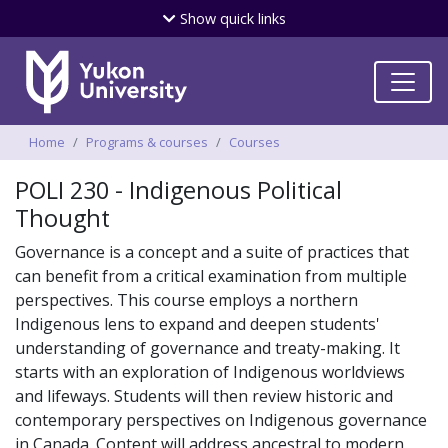
Skip
Show
quick links
to
main
content
Breadcrumbs
Home
Programs & courses
Courses
POLI 230 - Indigenous Political
Thought
Governance is a concept and a suite of practices that
can benefit from a critical examination from multiple
perspectives. This course employs a northern
Indigenous lens to expand and deepen students'
understanding of governance and treaty-making. It
starts with an exploration of Indigenous worldviews
and lifeways. Students will then review historic and
contemporary perspectives on Indigenous governance
in Canada. Content will address ancestral to modern