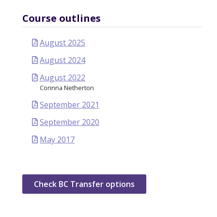
Course outlines
August 2025
August 2024
August 2022
Corinna Netherton
September 2021
September 2020
May 2017
Check BC Transfer options