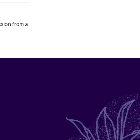
ssion from a