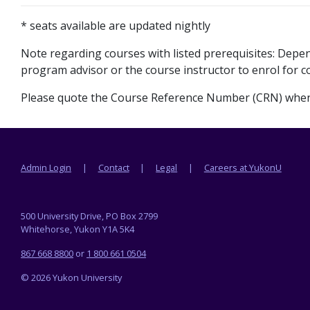
* seats available are updated nightly
Note regarding courses with listed prerequisites: Dep
program advisor or the course instructor to enrol for co
Please quote the Course Reference Number (CRN) when 
Footer menu
Admin Login
Contact
Legal
Careers at YukonU
500 University Drive, PO Box 2799
Whitehorse, Yukon Y1A 5K4
867 668 8800
or
1 800 661 0504
© 2026 Yukon University