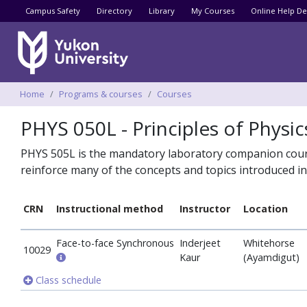
Utility menu
Campus Safety
Directory
Library
My Courses
Online Help De
Breadcrumbs
Home
Programs & courses
Courses
PHYS 050L - Principles of Physic
PHYS 505L is the mandatory laboratory companion course
reinforce many of the concepts and topics introduced i
CRN
Instructional method
Instructor
Location
Face-to-face Synchronous
Inderjeet
Whitehorse
10029
Kaur
(Ayamdigut)
Class schedule