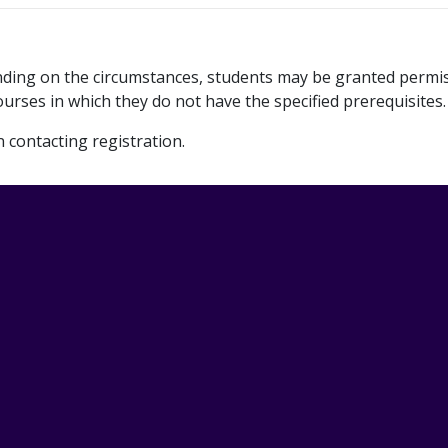
ending on the circumstances, students may be granted permi
urses in which they do not have the specified prerequisites.
contacting registration.