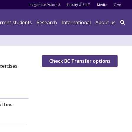
Audience menu
Indigenous YukonU
Faculty & Staff
Media
Give
rrent students
Research
International
About us

Check BC Transfer options
xercises
l fee: