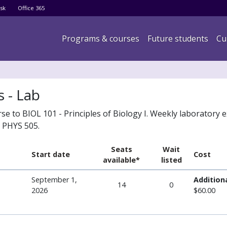
Skip
sk
Office 365
to
main
Main navigation
Programs & courses
Future students
Cu
content
s - Lab
 to BIOL 101 - Principles of Biology I. Weekly laboratory e
n PHYS 505.
Seats
Wait
Start date
Cost
available*
listed
September 1,
Additiona
14
0
2026
$60.00