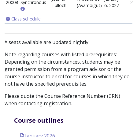
20008
Synchronous
20
Tulloch
(Ayamdigut)
6, 2027
Class schedule
* seats available are updated nightly
Note regarding courses with listed prerequisites:
Depending on the circumstances, students may be
granted permission from a program advisor or the
course instructor to enrol for courses in which they do
not have the specified prerequisites.
Please quote the Course Reference Number (CRN)
when contacting registration.
Course outlines
January 2026