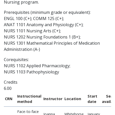
Nursing program.
Prerequisites (minimum grade or equivalent):
ENGL 100 (C+); COMM 125 (C+);
ANAT 1101 Anatomy and Physiology (C+);
NURS 1101 Nursing Arts (C+);
NURS 1202 Nursing Foundations 1 (B+);
NURS 1301 Mathematical Principles of Medication
Administration (A-)
Corequisites:
NURS 1102 Applied Pharmacology;
NURS 1103 Pathophysiology
Credits
6.00
Instructional
Start
Seat
CRN
Instructor
Location
method
date
availa
Face-to-face
Joanna
Whitehorse
January