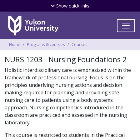
Skip
Show
quick links
to
main
content
Breadcrumbs
Home
Programs & courses
Courses
NURS 1203 - Nursing Foundations 2
Holistic interdisciplinary care is emphasized within the
framework of professional nursing. Focus is on the
principles underlying nursing actions and decision
making required for planning and providing safe
nursing care to patients using a body systems
approach. Nursing competencies introduced in the
classroom are practiced and assessed in the nursing
laboratory.
This course is restricted to students in the Practical