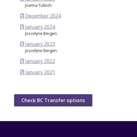
Joanna Tulloch
December 2024
January 2024
Joscelyne Bergen
January 2023
Joscelyne Bergen
January 2022
January 2021
Check BC Transfer options