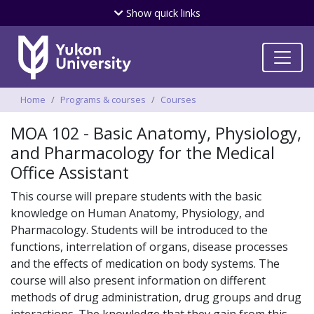
Skip
Show
quick links
to
main
content
Breadcrumbs
Home
Programs & courses
Courses
MOA 102 - Basic Anatomy, Physiology,
and Pharmacology for the Medical
Office Assistant
This course will prepare students with the basic
knowledge on Human Anatomy, Physiology, and
Pharmacology. Students will be introduced to the
functions, interrelation of organs, disease processes
and the effects of medication on body systems. The
course will also present information on different
methods of drug administration, drug groups and drug