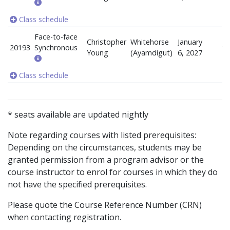
Class schedule
Face-to-face
Christopher
Whitehorse
January
20193
Synchronous
18
Young
(Ayamdigut)
6, 2027
Class schedule
* seats available are updated nightly
Note regarding courses with listed prerequisites:
Depending on the circumstances, students may be
granted permission from a program advisor or the
course instructor to enrol for courses in which they do
not have the specified prerequisites.
Please quote the Course Reference Number (CRN)
when contacting registration.