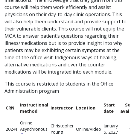
interactions. The knowledge that they gain from this
course will help them work efficiently and assist
physicians on their day-to-day clinic operations. This
will also help them understand and provide support to
their vulnerable clients. This course will not equip the
MOA to answer patient’s questions regarding their
illness/medications but is to provide insight into why
patients may be exhibiting certain symptoms at the
time of the office visit. Indigenous ways of healing,
alternative medications and over the counter
medications will be integrated into each module.
This course is restricted to students in the Office
Administration program
Instructional
Start
Sea
CRN
Instructor
Location
method
date
availa
Online
Christopher
January
20241
Asynchronous
Online/Video
18
Young
5, 2027