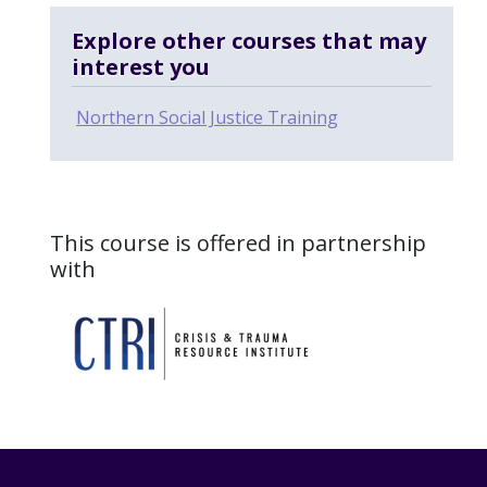
Explore other courses that may
interest you
Northern Social Justice Training
This course is offered in partnership
with