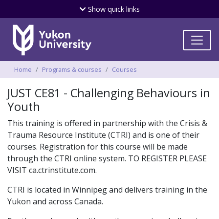
Skip
Show
quick links
to
main
content
Breadcrumbs
Home
Programs & courses
Courses
JUST CE81 - Challenging Behaviours in
Youth
This training is offered in partnership with the Crisis &
Trauma Resource Institute (CTRI) and is one of their
courses. Registration for this course will be made
through the CTRI online system. TO REGISTER PLEASE
VISIT ca.ctrinstitute.com.
CTRI is located in Winnipeg and delivers training in the
Yukon and across Canada.