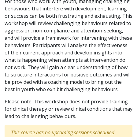
For those who work with youth, managing challenging
behaviours that interfere with development, learning
or success can be both frustrating and exhausting. This
workshop will review challenging behaviours related to
aggression, non-compliance and attention-seeking,
and will provide a framework for intervening with these
behaviours. Participants will analyze the effectiveness
of their current approach and develop insights into
what is happening when attempts at intervention do
not work. They will gain a clear understanding of how
to structure interactions for positive outcomes and will
be provided with a coaching model to bring out the
best in youth who exhibit challenging behaviours.
Please note: This workshop does not provide training
for clinical therapy or review clinical conditions that may
lead to challenging behaviours.
This course has no upcoming sessions scheduled