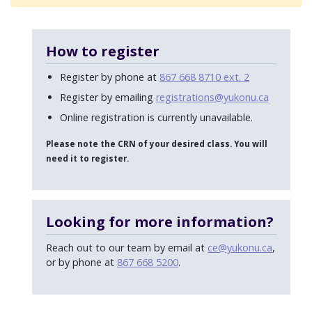
How to register
Register by phone at
867 668 8710 ext. 2
Register by emailing
registrations@yukonu.ca
Online registration is currently unavailable.
Please note the CRN of your desired class. You will
need it to register.
Looking for more information?
Reach out to our team by email at
ce@yukonu.ca
,
or by phone at
867 668 5200
.