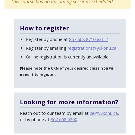
This course has no upcoming sessions scheduled
How to register
Register by phone at
867 668 8710 ext. 2
Register by emailing
registrations@yukonu.ca
Online registration is currently unavailable.
Please note the CRN of your desired class. You will
need it to register.
Looking for more information?
Reach out to our team by email at
ce@yukonu.ca
,
or by phone at
867 668 5200
.