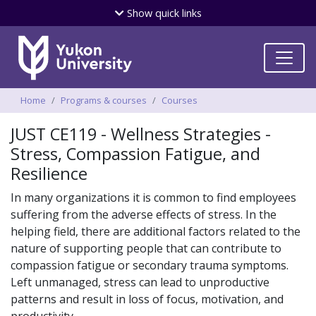
Skip
Show
quick links
to
main
content
Breadcrumbs
Home
Programs & courses
Courses
JUST CE119 - Wellness Strategies -
Stress, Compassion Fatigue, and
Resilience
In many organizations it is common to find employees
suffering from the adverse effects of stress. In the
helping field, there are additional factors related to the
nature of supporting people that can contribute to
compassion fatigue or secondary trauma symptoms.
Left unmanaged, stress can lead to unproductive
patterns and result in loss of focus, motivation, and