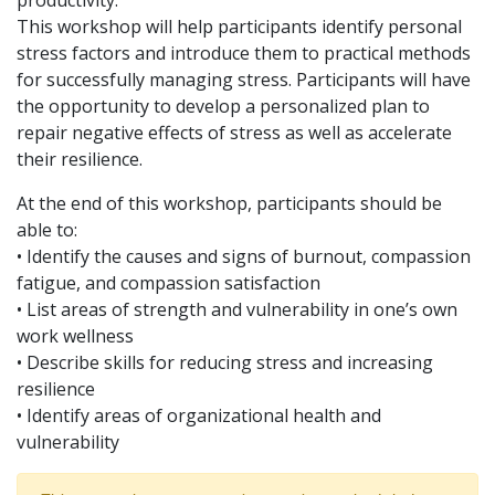
productivity.
This workshop will help participants identify personal
stress factors and introduce them to practical methods
for successfully managing stress. Participants will have
the opportunity to develop a personalized plan to
repair negative effects of stress as well as accelerate
their resilience.
At the end of this workshop, participants should be
able to:
• Identify the causes and signs of burnout, compassion
fatigue, and compassion satisfaction
• List areas of strength and vulnerability in one’s own
work wellness
• Describe skills for reducing stress and increasing
resilience
• Identify areas of organizational health and
vulnerability