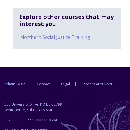
Explore other courses that may
interest you
Northern Social Justice Training
Footer menu
Admin Login
Contact
Legal
Careers at YukonU
500 University Drive, PO Box 2799
Whitehorse, Yukon Y1A 5K4
867 668 8800
or
1 800 661 0504
© 2026 Yukon University