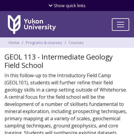
Skip
Show
quick links
to
main
content
Breadcrumbs
Home
Programs & courses
Courses
GEOL 113 - Intermediate Geology
Field School
In this follow-up to the Introductory Field Camp
(GEOL101), students will further refine their field
geology skills in a camp setting outside of Whitehorse.
A central focus for the field school will be the
development of a number of skillsets fundamental to
mineral exploration, including prospecting techniques,
primary mapping at a variety of scales, geochemical
sampling techniques, ground geophysics, and core
logging. Students will synthesize existing datasets