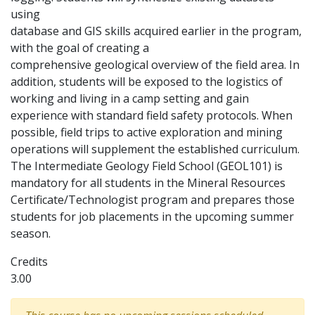
using
database and GIS skills acquired earlier in the program,
with the goal of creating a
comprehensive geological overview of the field area. In
addition, students will be exposed to the logistics of
working and living in a camp setting and gain
experience with standard field safety protocols. When
possible, field trips to active exploration and mining
operations will supplement the established curriculum.
The Intermediate Geology Field School (GEOL101) is
mandatory for all students in the Mineral Resources
Certificate/Technologist program and prepares those
students for job placements in the upcoming summer
season.
Credits
3.00