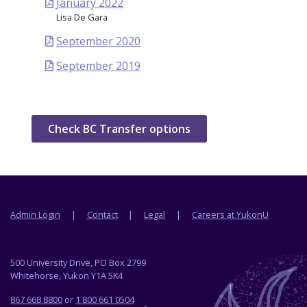
January 2022
Lisa De Gara
September 2020
September 2019
Check BC Transfer options
Footer menu
Admin Login
Contact
Legal
Careers at YukonU
500 University Drive, PO Box 2799
Whitehorse, Yukon Y1A 5K4
867 668 8800
or
1 800 661 0504