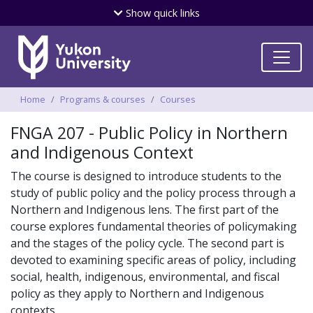
Skip
Show
quick links
to
main
content
Breadcrumbs
Home
Programs & courses
Courses
FNGA 207 - Public Policy in Northern
and Indigenous Context
The course is designed to introduce students to the
study of public policy and the policy process through a
Northern and Indigenous lens. The first part of the
course explores fundamental theories of policymaking
and the stages of the policy cycle. The second part is
devoted to examining specific areas of policy, including
social, health, indigenous, environmental, and fiscal
policy as they apply to Northern and Indigenous
contexts.