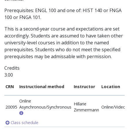
Prerequisites: ENGL 100 and one of: HIST 140 or FNGA
100 or FNGA 101.
This is a second‐year course and expectations are set
accordingly. Students are assumed to have taken other
university‐level courses in addition to the named
prerequisites. Students who do not meet the specified
prerequisites may be admissable with permission.
Credits
3.00
CRN
Instructional method
Instructor
Location
Online
Hillarie
20095
Asynchronous/Synchronous
Online/Video
Zimmermann
Class schedule