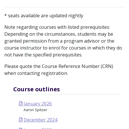
* seats available are updated nightly
Note regarding courses with listed prerequisites:
Depending on the circumstances, students may be
granted permission from a program advisor or the
course instructor to enrol for courses in which they do
not have the specified prerequisites.
Please quote the Course Reference Number (CRN)
when contacting registration.
Course outlines
January 2026
Aaron Spitzer
December 2024