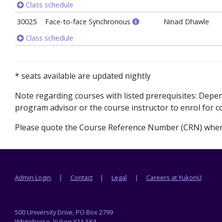
Class schedule
30025
Face-to-face Synchronous
Ninad Dhawle
Class schedule
* seats available are updated nightly
Note regarding courses with listed prerequisites: Dep
program advisor or the course instructor to enrol for co
Please quote the Course Reference Number (CRN) when 
Footer menu
Admin Login
Contact
Legal
Careers at YukonU
500 University Drive, PO Box 2799
Whitehorse, Yukon Y1A 5K4