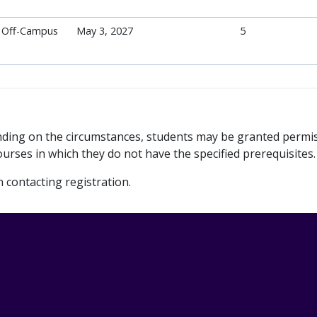
Off-Campus
May 3, 2027
5
ending on the circumstances, students may be granted permi
urses in which they do not have the specified prerequisites.
contacting registration.