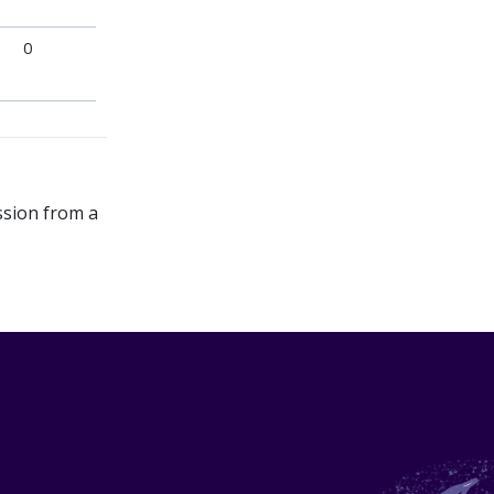
0
ssion from a