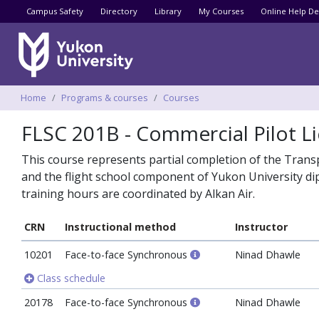
Utility menu
Campus Safety
Directory
Library
My Courses
Online Help De
Breadcrumbs
Home
Programs & courses
Courses
FLSC 201B - Commercial Pilot Li
This course represents partial completion of the Trans
and the flight school component of Yukon University dip
training hours are coordinated by Alkan Air.
CRN
Instructional method
Instructor
10201
Face-to-face Synchronous
Ninad Dhawle
Class schedule
20178
Face-to-face Synchronous
Ninad Dhawle