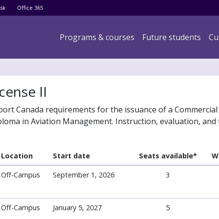
Skip
sk
Office 365
to
main
Main navigation
Programs & courses
Future students
Cu
content
cense II
port Canada requirements for the issuance of a Commercial 
loma in Aviation Management. Instruction, evaluation, and f
Location
Start date
Seats available*
Wa
Off-Campus
September 1, 2026
3
Off-Campus
January 5, 2027
5