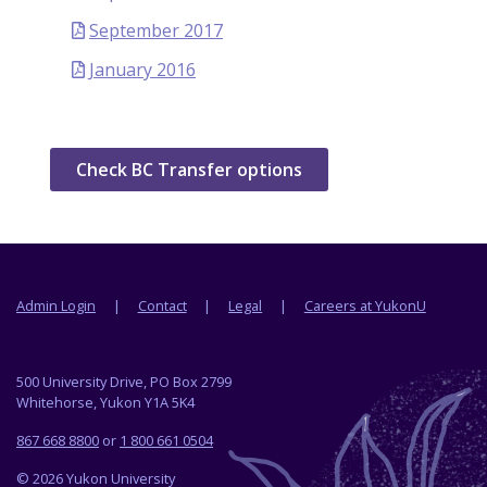
September 2017
January 2016
Check BC Transfer options
Footer menu
Admin Login
Contact
Legal
Careers at YukonU
500 University Drive, PO Box 2799
Whitehorse, Yukon Y1A 5K4
867 668 8800
or
1 800 661 0504
© 2026 Yukon University