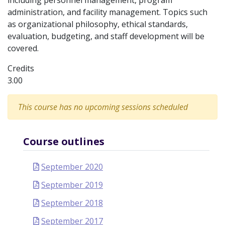
including personnel management, program
administration, and facility management. Topics such
as organizational philosophy, ethical standards,
evaluation, budgeting, and staff development will be
covered.
Credits
3.00
This course has no upcoming sessions scheduled
Course outlines
September 2020
September 2019
September 2018
September 2017