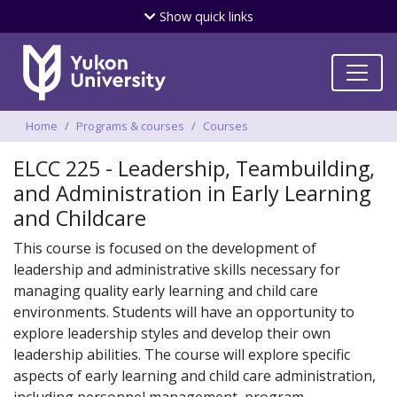
Skip
Show
quick links
to
main
content
Breadcrumbs
Home
Programs & courses
Courses
ELCC 225 - Leadership, Teambuilding,
and Administration in Early Learning
and Childcare
This course is focused on the development of
leadership and administrative skills necessary for
managing quality early learning and child care
environments. Students will have an opportunity to
explore leadership styles and develop their own
leadership abilities. The course will explore specific
aspects of early learning and child care administration,