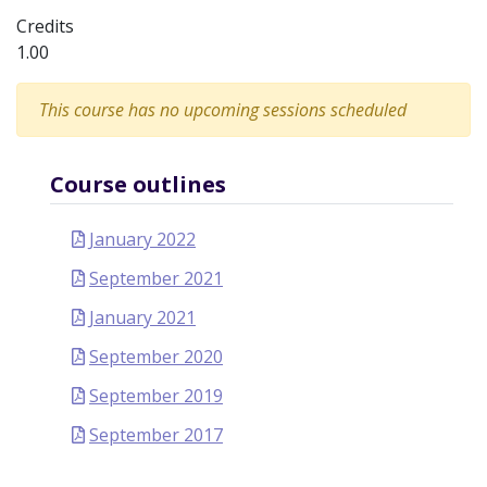
Credits
1.00
This course has no upcoming sessions scheduled
Course outlines
January 2022
September 2021
January 2021
September 2020
September 2019
September 2017