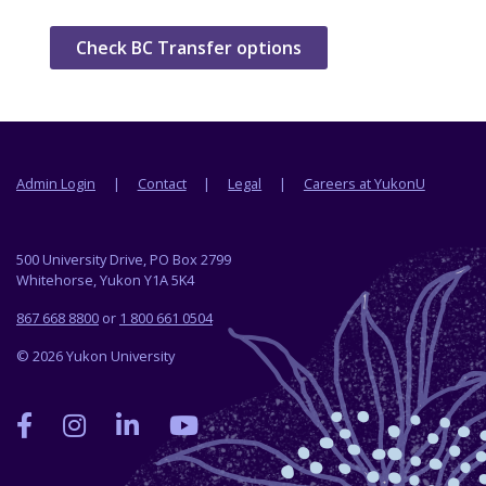
Check BC Transfer options
Footer menu
Admin Login
Contact
Legal
Careers at YukonU
500 University Drive, PO Box 2799
Whitehorse, Yukon Y1A 5K4
867 668 8800
or
1 800 661 0504
© 2026 Yukon University
Yukon
Yukon
Yukon
Yukon
University
University
University
University