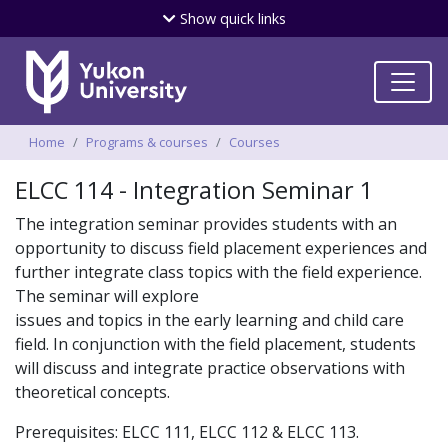
Skip
Show
quick links
to
main
content
Breadcrumbs
Home
Programs & courses
Courses
ELCC 114 - Integration Seminar 1
The integration seminar provides students with an
opportunity to discuss field placement experiences and
further integrate class topics with the field experience.
The seminar will explore
issues and topics in the early learning and child care
field. In conjunction with the field placement, students
will discuss and integrate practice observations with
theoretical concepts.
Prerequisites: ELCC 111, ELCC 112 & ELCC 113.