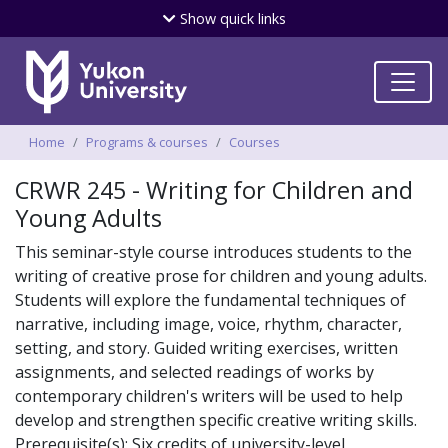
Skip
Show
quick links
to
main
content
Breadcrumbs
Home
Programs & courses
Courses
CRWR 245 - Writing for Children and
Young Adults
This seminar-style course introduces students to the
writing of creative prose for children and young adults.
Students will explore the fundamental techniques of
narrative, including image, voice, rhythm, character,
setting, and story. Guided writing exercises, written
assignments, and selected readings of works by
contemporary children's writers will be used to help
develop and strengthen specific creative writing skills.
Prerequisite(s): Six credits of university-level