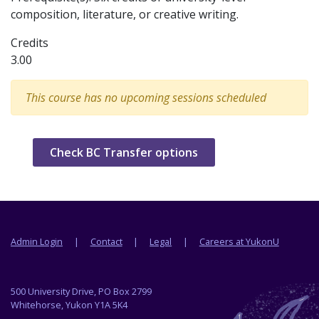
composition, literature, or creative writing.
Credits
3.00
This course has no upcoming sessions scheduled
Check BC Transfer options
Footer menu
Admin Login
Contact
Legal
Careers at YukonU
500 University Drive, PO Box 2799
Whitehorse, Yukon Y1A 5K4