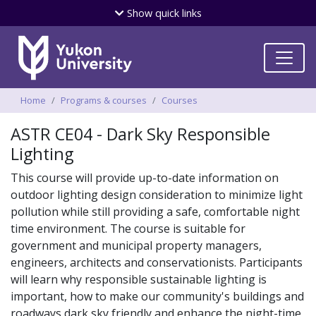
Skip
Show
quick links
to
main
content
Breadcrumbs
Home
Programs & courses
Courses
ASTR CE04 - Dark Sky Responsible
Lighting
This course will provide up-to-date information on
outdoor lighting design consideration to minimize light
pollution while still providing a safe, comfortable night
time environment. The course is suitable for
government and municipal property managers,
engineers, architects and conservationists. Participants
will learn why responsible sustainable lighting is
important, how to make our community's buildings and
roadways dark sky friendly and enhance the night-time