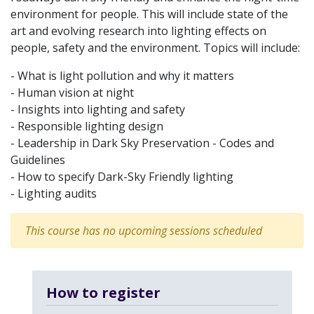
environment for people. This will include state of the
art and evolving research into lighting effects on
people, safety and the environment. Topics will include:
- What is light pollution and why it matters
- Human vision at night
- Insights into lighting and safety
- Responsible lighting design
- Leadership in Dark Sky Preservation - Codes and
Guidelines
- How to specify Dark-Sky Friendly lighting
- Lighting audits
This course has no upcoming sessions scheduled
How to register