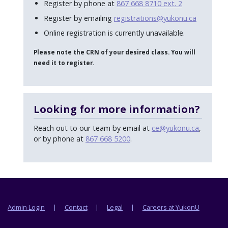
Register by phone at
867 668 8710 ext. 2
Register by emailing
registrations@yukonu.ca
Online registration is currently unavailable.
Please note the CRN of your desired class. You will
need it to register.
Looking for more information?
Reach out to our team by email at
ce@yukonu.ca
,
or by phone at
867 668 5200
.
Footer menu
Admin Login
Contact
Legal
Careers at YukonU