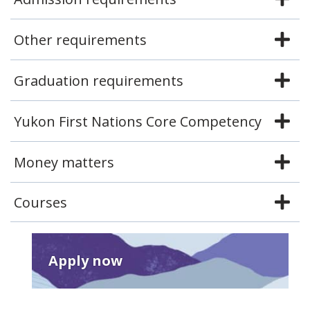
Other requirements
Graduation requirements
Yukon First Nations Core Competency
Money matters
Courses
Apply now