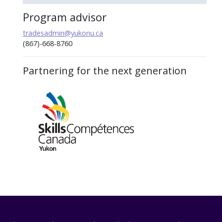
Program advisor
tradesadmin@yukonu.ca
(867)-668-8760
Partnering for the next generation