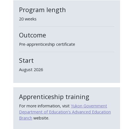
Program length
20 weeks
Outcome
Pre-apprenticeship certificate
Start
August 2026
Apprenticeship training
For more information, visit
Yukon Government
Department of Education's Advanced Education
Branch
website.