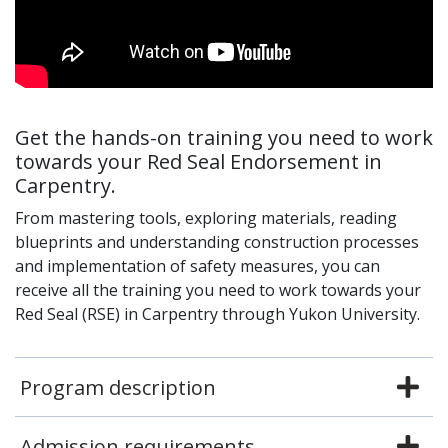
Get the hands-on training you need to work
towards your Red Seal Endorsement in
Carpentry.
From mastering tools, exploring materials, reading
blueprints and understanding construction processes
and implementation of safety measures, you can
receive all the training you need to work towards your
Red Seal (RSE) in Carpentry through Yukon University.
Program description
Admission requirements