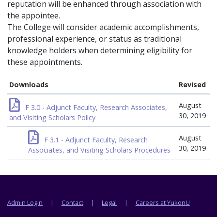
reputation will be enhanced through association with
the appointee.
The College will consider academic accomplishments,
professional experience, or status as traditional
knowledge holders when determining eligibility for
these appointments.
Downloads
Revised
August
F 3.0 - Adjunct Faculty, Research Associates,
30, 2019
and Visiting Scholars Policy
August
F 3.1 - Adjunct Faculty, Research
30, 2019
Associates, and Visiting Scholars Procedures
Footer menu
Admin Login
Contact
Legal
Careers at YukonU