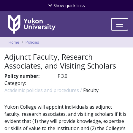
Skip
Show
quick links
to
main
content
Breadcrumbs
Home
Policies
Adjunct Faculty, Research
Associates, and Visiting Scholars
Policy number:
F 3.0
Category:
Academic policies and procedures
Faculty
Yukon College will appoint individuals as adjunct
faculty, research associates, and visiting scholars if it is
evident that (1) they will provide knowledge, expertise
or skills of value to the institution and (2) the College’s